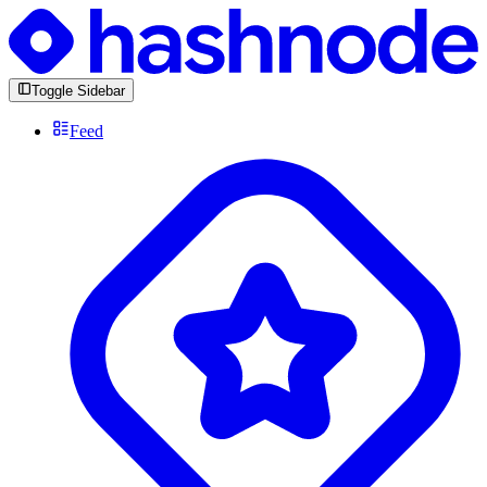
Toggle Sidebar
Feed