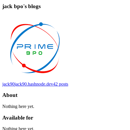
jack bpo's blogs
jack90
jack90.hashnode.dev
42
posts
About
Nothing here yet.
Available for
Nothing here yet.