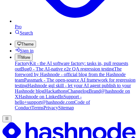
Pro
Search
Theme
Sign in
More
FactoryKit - the AI software factory: tasks in, pull requests
out
Bug0 - The AI-native e2e QA regression testing
The
foreword by Hashnode - official blog from the Hashnode
team
Passmark - The open-source AI framework for regression
testing
Hashnode gql skill - let your AI agent publish to your
Hashnode blog
Hackathons
Changelog
Brand
@hashnode on
X
Hashnode on LinkedIn
Support -
hello+support@hashnode.com
Code of
Conduct
Terms
Privacy
Sitemap