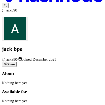
@jack890
jack bpo
@
jack890
·
Joined December 2025
Share
About
Nothing here yet.
Available for
Nothing here yet.