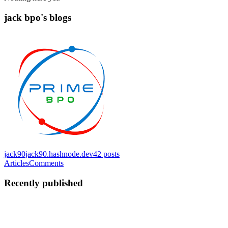
jack bpo's blogs
jack90
jack90.hashnode.dev
42
posts
Articles
Comments
Recently published
JB
jack bpo
in
jack90.hashnode.dev
·
Feb 17
· 6 min read