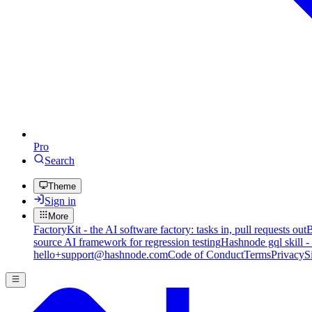
Pro
Search
Theme
Sign in
More
FactoryKit - the AI software factory: tasks in, pull requests out
B
source AI framework for regression testing
Hashnode gql skill -
hello+support@hashnode.com
Code of Conduct
Terms
Privacy
S