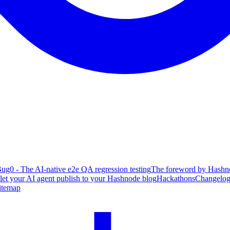
ug0 - The AI-native e2e QA regression testing
The foreword by Hashno
 let your AI agent publish to your Hashnode blog
Hackathons
Changelo
itemap