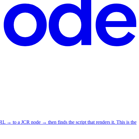
o a JCR node → then finds the script that renders it. This is the