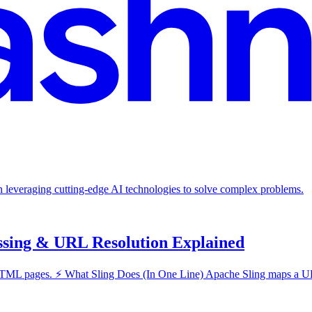
in leveraging cutting-edge AI technologies to solve complex problems.
ssing & URL Resolution Explained
pages. ⚡ What Sling Does (In One Line) Apache Sling maps a URL → t