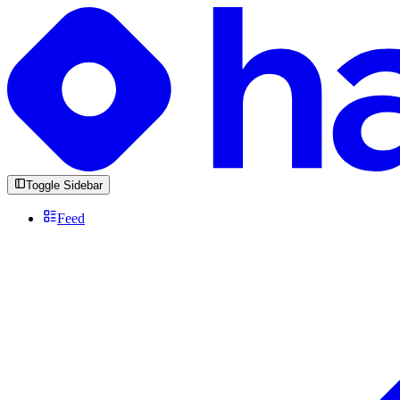
Toggle Sidebar
Feed