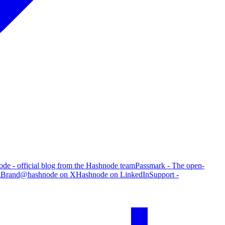
de - official blog from the Hashnode team
Passmark - The open-
g
Brand
@hashnode on X
Hashnode on LinkedIn
Support -