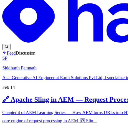
Feed
Discussion
SP
Siddharth Pamnath
As a Generative AI Engineer at Earth Solutions Pvt Ltd, I specialize 
Feb 14
🔗 Apache Sling in AEM — Request Proce
Chapter 4 of AEM Learning Series — How AEM turns URLs into HTML 
core engine of request processing in AEM. 🆚 Slin...