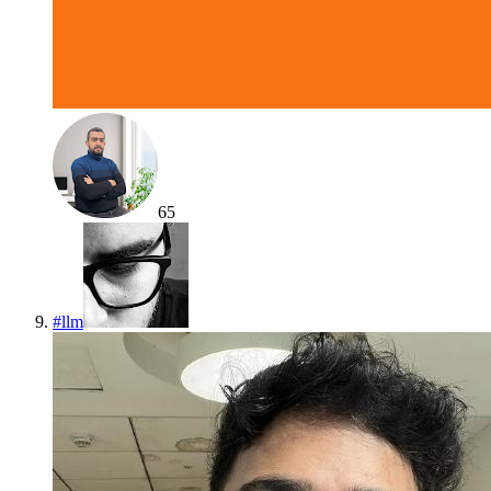
65
#
llm