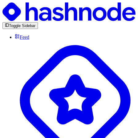
Toggle Sidebar
Feed