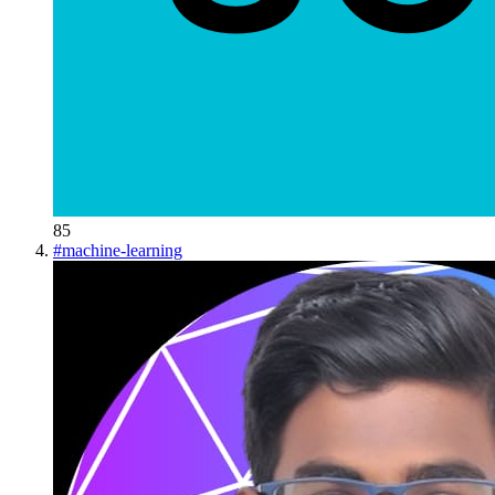
85
#
machine-learning