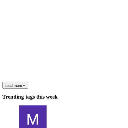
0
0
SR
Sailesh Ravichandran
in
data-engineering-
sailesh.hashnode.dev
·
2d ago
· 10 min read
Agentic Root Cause Analysis for Lakehouse Pipeline
Failures
Category: Data Engineering · Platform Engineering · AIOps Pattern:
AI-Augmented Operations (AIOps), Risk-Gated Automation Cloud:
Azure + Databricks Scale: Enterprise (thousands of pipelines/day) 1.
0
0
Load more
Trending tags this week