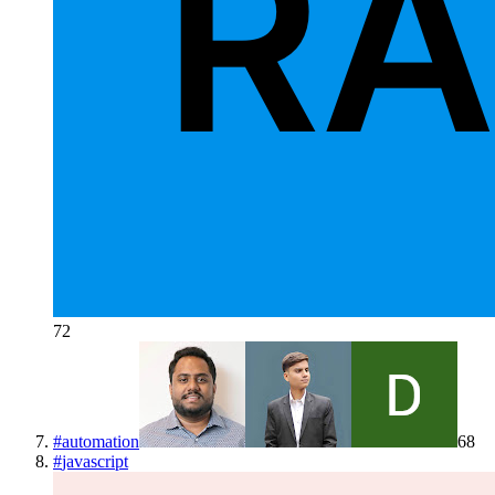
72
#
automation
68
#
javascript