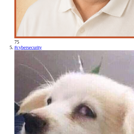
75
#
cybersecurity