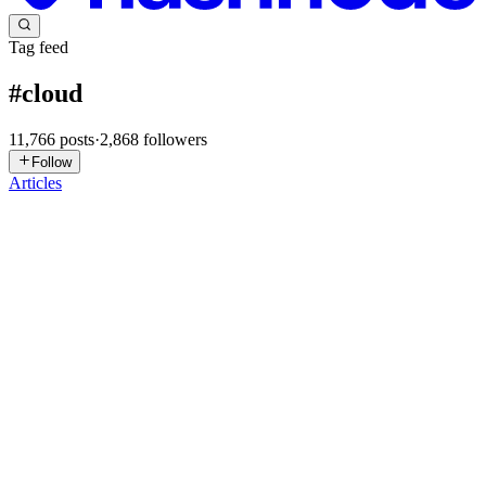
Tag feed
#
cloud
11,766
posts
·
2,868
followers
Follow
Articles
AM
Arnav Mahajan
in
arnavlogs.hashnode.dev
·
7h ago
· 7 min read
The Domain That Wouldn't Move: Fighting a Ghost
CNAME Across AWS Accounts
I spent longer on this than I want to admit for something that, on
paper, is a five-minute DNS change: point queuefree.co.in at a new
CloudFront distribution. Instead I got a wall of
CNAMEAlreadyExist
0
0
DJ
D J
in
devprepapp.hashnode.dev
·
1d ago
· 2 min read