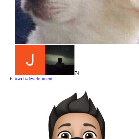
74
#
web-development