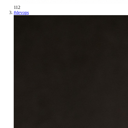
112
#
devops