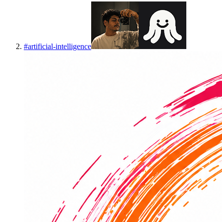
#
artificial-intelligence