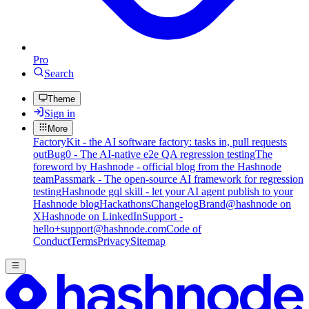
Pro
Search
Theme
Sign in
More
FactoryKit - the AI software factory: tasks in, pull requests
out
Bug0 - The AI-native e2e QA regression testing
The
foreword by Hashnode - official blog from the Hashnode
team
Passmark - The open-source AI framework for regression
testing
Hashnode gql skill - let your AI agent publish to your
Hashnode blog
Hackathons
Changelog
Brand
@hashnode on
X
Hashnode on LinkedIn
Support -
hello+support@hashnode.com
Code of
Conduct
Terms
Privacy
Sitemap