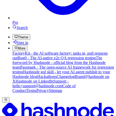
Pro
Search
Theme
Sign in
More
FactoryKit - the AI software factory: tasks in, pull requests
out
Bug0 - The AI-native e2e QA regression testing
The
foreword by Hashnode - official blog from the Hashnode
team
Passmark - The open-source AI framework for regression
testing
Hashnode gql skill - let your AI agent publish to your
Hashnode blog
Hackathons
Changelog
Brand
@hashnode on
X
Hashnode on LinkedIn
Support -
hello+support@hashnode.com
Code of
Conduct
Terms
Privacy
Sitemap