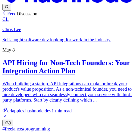
Feed
Discussion
CL
Chris Lee
Self-taught software dev looking for work in the industry
May 8
API Hiring for Non-Tech Founders: Your
Integration Action Plan
When building a startup, API integrations can make or break your
product's value proposition. As a non-technical founder, you need to
hire developers who can seamlessly connect your service with third-
party platforms. Start by clearly defining which ...
crlapples.hashnode.dev
1
min read
0
#
freelance
#
programming