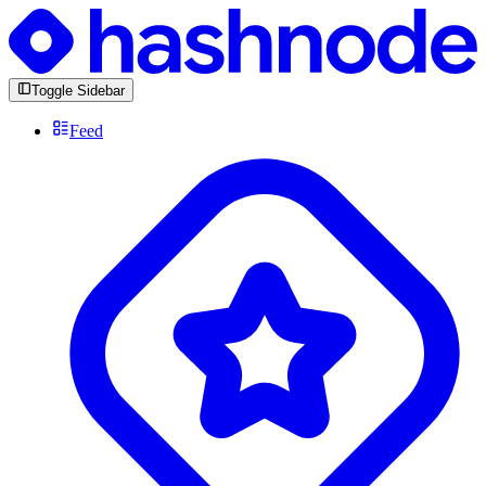
Toggle Sidebar
Feed