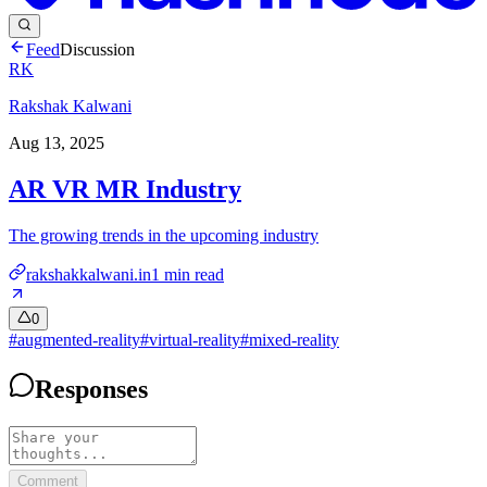
Feed
Discussion
RK
Rakshak Kalwani
Aug 13, 2025
AR VR MR Industry
The growing trends in the upcoming industry
rakshakkalwani.in
1
min read
0
#
augmented-reality
#
virtual-reality
#
mixed-reality
Responses
Comment