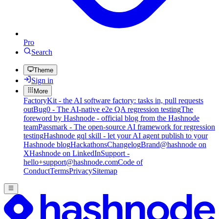
Pro
Search
Theme
Sign in
More
FactoryKit - the AI software factory: tasks in, pull requests
out
Bug0 - The AI-native e2e QA regression testing
The
foreword by Hashnode - official blog from the Hashnode
team
Passmark - The open-source AI framework for regression
testing
Hashnode gql skill - let your AI agent publish to your
Hashnode blog
Hackathons
Changelog
Brand
@hashnode on
X
Hashnode on LinkedIn
Support -
hello+support@hashnode.com
Code of
Conduct
Terms
Privacy
Sitemap