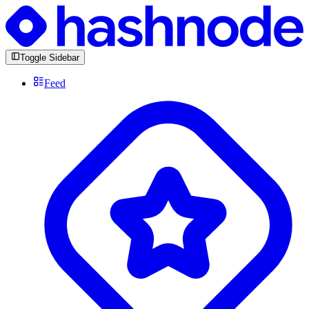
Toggle Sidebar
Feed