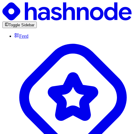
Toggle Sidebar
Feed