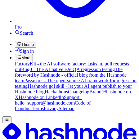
Pro
Search
Theme
Sign in
More
FactoryKit - the AI software factory: tasks in, pull requests
out
Bug0 - The AI-native e2e QA regression testing
The
foreword by Hashnode - official blog from the Hashnode
team
Passmark - The open-source AI framework for regression
testing
Hashnode gql skill - let your AI agent publish to your
Hashnode blog
Hackathons
Changelog
Brand
@hashnode on
X
Hashnode on LinkedIn
Support -
hello+support@hashnode.com
Code of
Conduct
Terms
Privacy
Sitemap