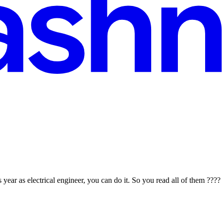
 year as electrical engineer, you can do it. So you read all of them ???