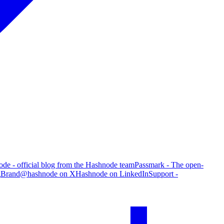
de - official blog from the Hashnode team
Passmark - The open-
g
Brand
@hashnode on X
Hashnode on LinkedIn
Support -