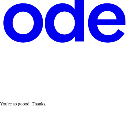
? You're so goood. Thanks.