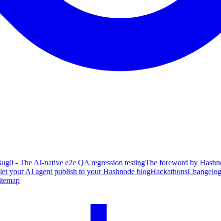
ug0 - The AI-native e2e QA regression testing
The foreword by Hashno
 let your AI agent publish to your Hashnode blog
Hackathons
Changelo
itemap