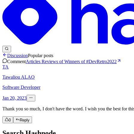
Discussion
Popular posts
Comment
Articles Reviews of Winners of #DevRetro2022
TA
Tawaliou ALAO
Software Developer
Jan 20, 2023
Thank you so much, I don't have the word. I wish you the best for this
0
Reply
Search Hashnode