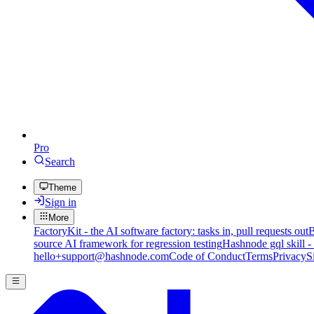
Pro
Search
Theme
Sign in
More
FactoryKit - the AI software factory: tasks in, pull requests out
B
source AI framework for regression testing
Hashnode gql skill -
hello+support@hashnode.com
Code of Conduct
Terms
Privacy
S