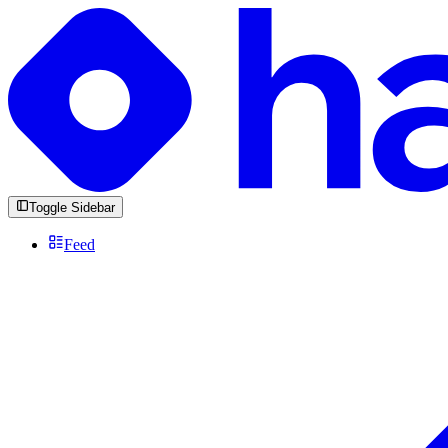
Toggle Sidebar
Feed