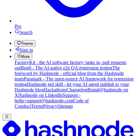
Pro
Search
Theme
Sign in
More
FactoryKit - the AI software factory: tasks in, pull requests
out
Bug0 - The AI-native e2e QA regression testing
The
foreword by Hashnode - official blog from the Hashnode
team
Passmark - The open-source AI framework for regression
testing
Hashnode gql skill - let your AI agent publish to your
Hashnode blog
Hackathons
Changelog
Brand
@hashnode on
X
Hashnode on LinkedIn
Support -
hello+support@hashnode.com
Code of
Conduct
Terms
Privacy
Sitemap