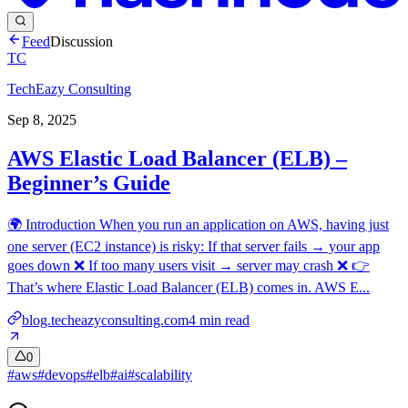
Feed
Discussion
TC
TechEazy Consulting
Sep 8, 2025
AWS Elastic Load Balancer (ELB) –
Beginner’s Guide
🌍 Introduction When you run an application on AWS, having just
one server (EC2 instance) is risky: If that server fails → your app
goes down ❌ If too many users visit → server may crash ❌ 👉
That’s where Elastic Load Balancer (ELB) comes in. AWS E...
blog.techeazyconsulting.com
4
min read
0
#
aws
#
devops
#
elb
#
ai
#
scalability