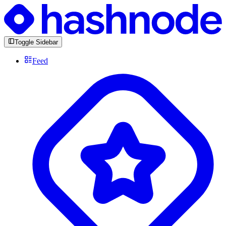
Toggle Sidebar
Feed