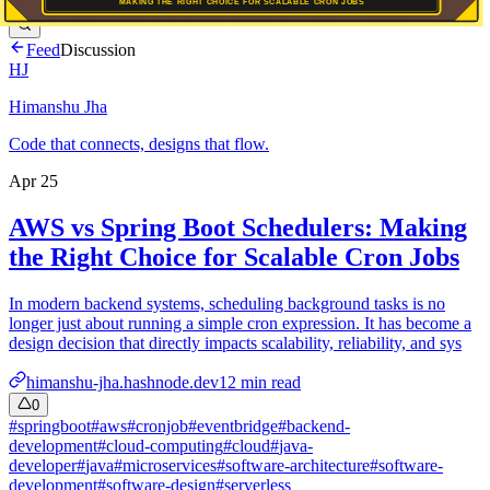
Feed
Discussion
HJ
Himanshu Jha
Code that connects, designs that flow.
Apr 25
AWS vs Spring Boot Schedulers: Making
the Right Choice for Scalable Cron Jobs
In modern backend systems, scheduling background tasks is no
longer just about running a simple cron expression. It has become a
design decision that directly impacts scalability, reliability, and sys
himanshu-jha.hashnode.dev
12
min read
0
#
springboot
#
aws
#
cronjob
#
eventbridge
#
backend-
development
#
cloud-computing
#
cloud
#
java-
developer
#
java
#
microservices
#
software-architecture
#
software-
development
#
software-design
#
serverless