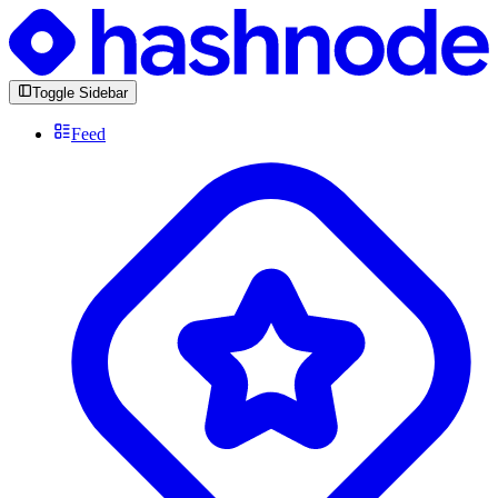
Toggle Sidebar
Feed