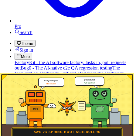
Pro
Search
Theme
Sign in
More
FactoryKit - the AI software factory: tasks in, pull requests
out
Bug0 - The AI-native e2e QA regression testing
The
foreword by Hashnode - official blog from the Hashnode
team
Passmark - The open-source AI framework for regression
testing
Hashnode gql skill - let your AI agent publish to your
Hashnode blog
Hackathons
Changelog
Brand
@hashnode on
X
Hashnode on LinkedIn
Support -
hello+support@hashnode.com
Code of
Conduct
Terms
Privacy
Sitemap