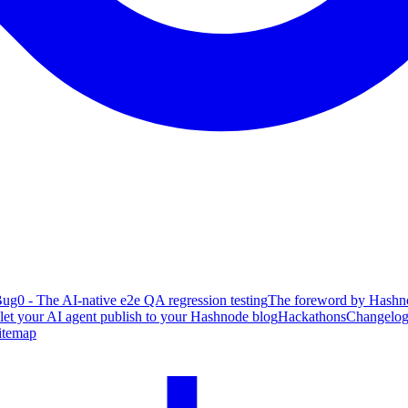
ug0 - The AI-native e2e QA regression testing
The foreword by Hashno
 let your AI agent publish to your Hashnode blog
Hackathons
Changelo
itemap