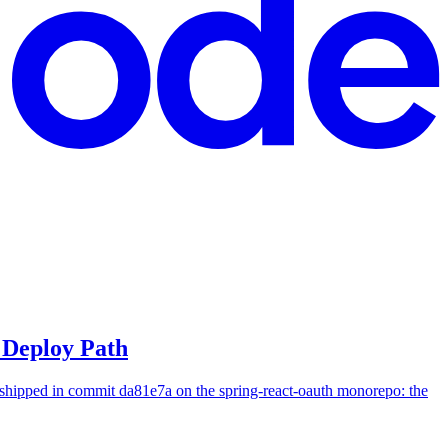
Deploy Path
hipped in commit da81e7a on the spring-react-oauth monorepo: the