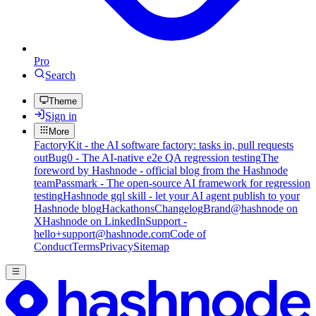
Pro
Search
Theme
Sign in
More
FactoryKit - the AI software factory: tasks in, pull requests
out
Bug0 - The AI-native e2e QA regression testing
The
foreword by Hashnode - official blog from the Hashnode
team
Passmark - The open-source AI framework for regression
testing
Hashnode gql skill - let your AI agent publish to your
Hashnode blog
Hackathons
Changelog
Brand
@hashnode on
X
Hashnode on LinkedIn
Support -
hello+support@hashnode.com
Code of
Conduct
Terms
Privacy
Sitemap