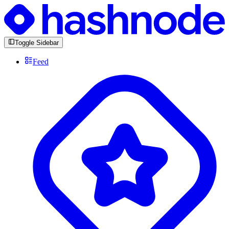
Toggle Sidebar
Feed