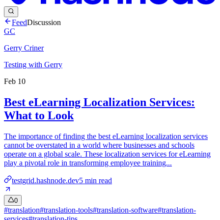
Feed
Discussion
GC
Gerry Criner
Testing with Gerry
Feb 10
Best eLearning Localization Services:
What to Look
The importance of finding the best eLearning localization services
cannot be overstated in a world where businesses and schools
operate on a global scale. These localization services for eLearning
play a pivotal role in transforming employee training...
testgrid.hashnode.dev
5
min read
0
#
translation
#
translation-tools
#
translation-software
#
translation-
services
#
translation-tips