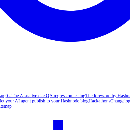
ug0 - The AI-native e2e QA regression testing
The foreword by Hashno
 let your AI agent publish to your Hashnode blog
Hackathons
Changelo
itemap