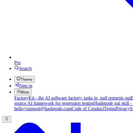
Pro
Search
Theme
Sign in
More
FactoryKit - the AI software factory: tasks in, pull requests out
B
source AI framework for regression testing
Hashnode gql skill -
hello+support@hashnode.com
Code of Conduct
Terms
Privacy
S