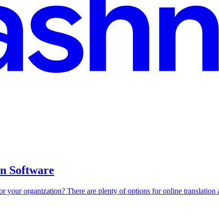
on Software
r your organization? There are plenty of options for online translation a