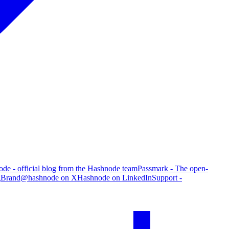
de - official blog from the Hashnode team
Passmark - The open-
g
Brand
@hashnode on X
Hashnode on LinkedIn
Support -