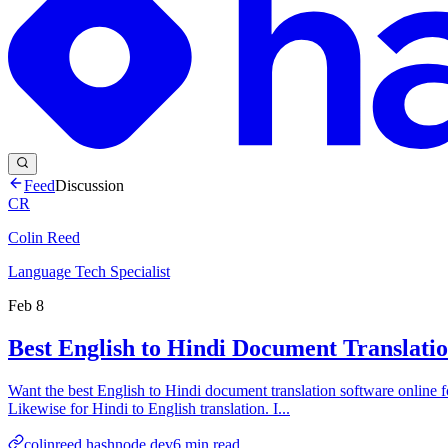
Feed
Discussion
CR
Colin Reed
Language Tech Specialist
Feb 8
Best English to Hindi Document Translati
Want the best English to Hindi document translation software online fo
Likewise for Hindi to English translation. I...
colinreed.hashnode.dev
6
min read