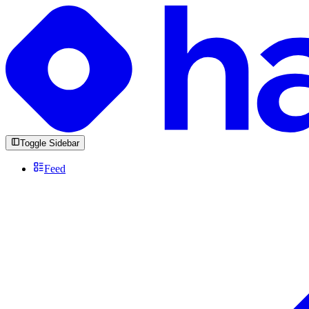
Toggle Sidebar
Feed