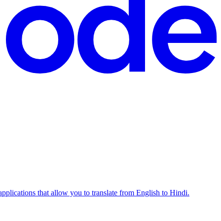
pplications that allow you to translate from English to Hindi.