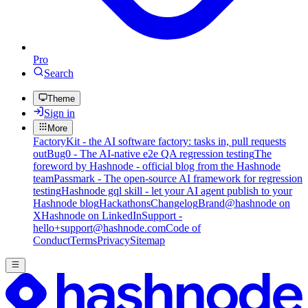
Pro
Search
Theme
Sign in
More
FactoryKit - the AI software factory: tasks in, pull requests
out
Bug0 - The AI-native e2e QA regression testing
The
foreword by Hashnode - official blog from the Hashnode
team
Passmark - The open-source AI framework for regression
testing
Hashnode gql skill - let your AI agent publish to your
Hashnode blog
Hackathons
Changelog
Brand
@hashnode on
X
Hashnode on LinkedIn
Support -
hello+support@hashnode.com
Code of
Conduct
Terms
Privacy
Sitemap