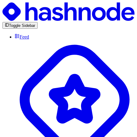
Toggle Sidebar
Feed