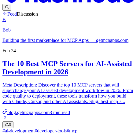
Feed
Discussion
B
Bob
Building the first marketplace for MCP Apps — getmcpapps.com
Feb 24
The 10 Best MCP Servers for AI-Assisted
Development in 2026
Meta Description: Discover the top 10 MCP servers that will
supercharge your AI-assisted development workflow in 2026. From
code quality to deployment, these tools transform how you build
with Claude, Cursor, and other AI assistants. Slug: best-mcp-s...
blog.getmcpapps.com
3
min read
0
#
ai-development
#
developer-tools
#
mcp