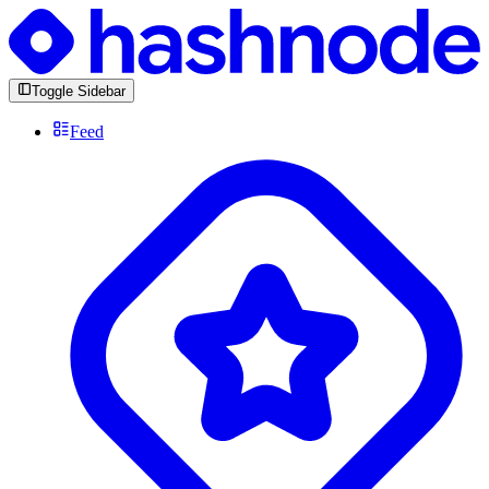
Toggle Sidebar
Feed