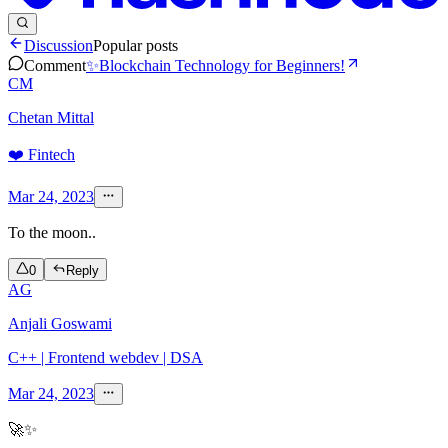
Discussion
Popular posts
Comment
✨Blockchain Technology for Beginners!
CM
Chetan Mittal
❤️ Fintech
Mar 24, 2023
To the moon..
0
Reply
AG
Anjali Goswami
C++ | Frontend webdev | DSA
Mar 24, 2023
🚀✨