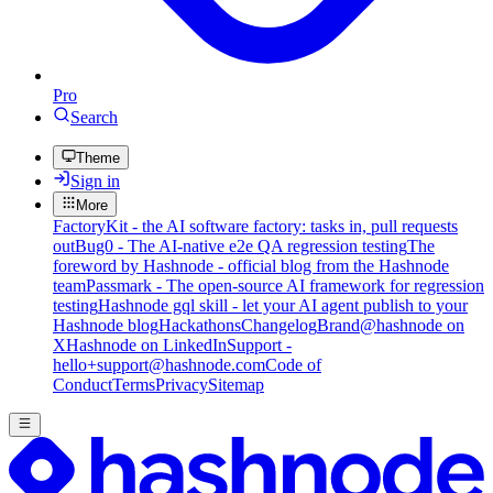
Pro
Search
Theme
Sign in
More
FactoryKit - the AI software factory: tasks in, pull requests
out
Bug0 - The AI-native e2e QA regression testing
The
foreword by Hashnode - official blog from the Hashnode
team
Passmark - The open-source AI framework for regression
testing
Hashnode gql skill - let your AI agent publish to your
Hashnode blog
Hackathons
Changelog
Brand
@hashnode on
X
Hashnode on LinkedIn
Support -
hello+support@hashnode.com
Code of
Conduct
Terms
Privacy
Sitemap