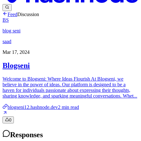
Feed
Discussion
BS
blog seni
saad
Mar 17, 2024
Blogseni
Welcome to Blogseni: Where Ideas Flourish At Blogseni, we
believe in the power of ideas. Our platform is designed to be a
haven for individuals passionate about expressing their thoughts,
sharing knowledge, and sparking meaningful conversations. Whet...
blogseni12.hashnode.dev
2
min read
0
Responses