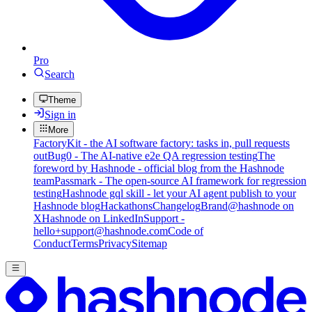
Pro
Search
Theme
Sign in
More
FactoryKit - the AI software factory: tasks in, pull requests
out
Bug0 - The AI-native e2e QA regression testing
The
foreword by Hashnode - official blog from the Hashnode
team
Passmark - The open-source AI framework for regression
testing
Hashnode gql skill - let your AI agent publish to your
Hashnode blog
Hackathons
Changelog
Brand
@hashnode on
X
Hashnode on LinkedIn
Support -
hello+support@hashnode.com
Code of
Conduct
Terms
Privacy
Sitemap