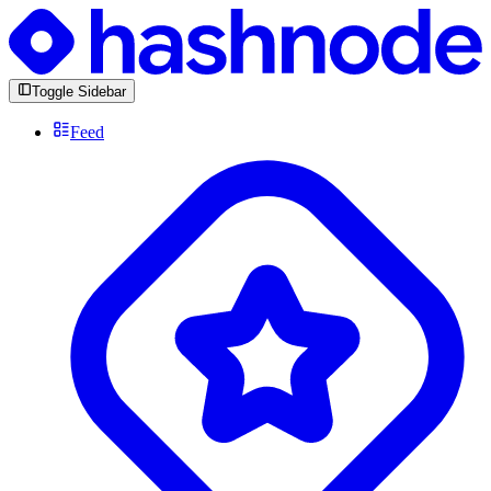
Toggle Sidebar
Feed