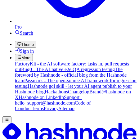
Pro
Search
Theme
Sign in
More
FactoryKit - the AI software factory: tasks in, pull requests
out
Bug0 - The AI-native e2e QA regression testing
The
foreword by Hashnode - official blog from the Hashnode
team
Passmark - The open-source AI framework for regression
testing
Hashnode gql skill - let your AI agent publish to your
Hashnode blog
Hackathons
Changelog
Brand
@hashnode on
X
Hashnode on LinkedIn
Support -
hello+support@hashnode.com
Code of
Conduct
Terms
Privacy
Sitemap