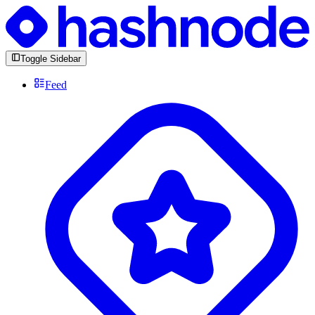
Toggle Sidebar
Feed