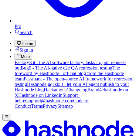
Pro
Search
Theme
Sign in
More
FactoryKit - the AI software factory: tasks in, pull requests
out
Bug0 - The AI-native e2e QA regression testing
The
foreword by Hashnode - official blog from the Hashnode
team
Passmark - The open-source AI framework for regression
testing
Hashnode gql skill - let your AI agent publish to your
Hashnode blog
Hackathons
Changelog
Brand
@hashnode on
X
Hashnode on LinkedIn
Support -
hello+support@hashnode.com
Code of
Conduct
Terms
Privacy
Sitemap