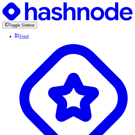
Toggle Sidebar
Feed