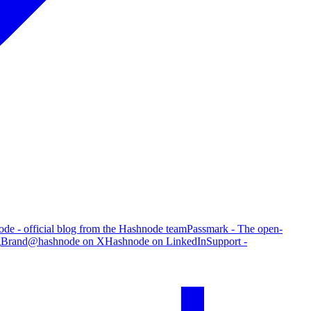
de - official blog from the Hashnode team
Passmark - The open-
g
Brand
@hashnode on X
Hashnode on LinkedIn
Support -