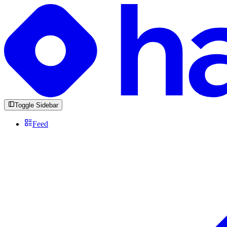
Toggle Sidebar
Feed