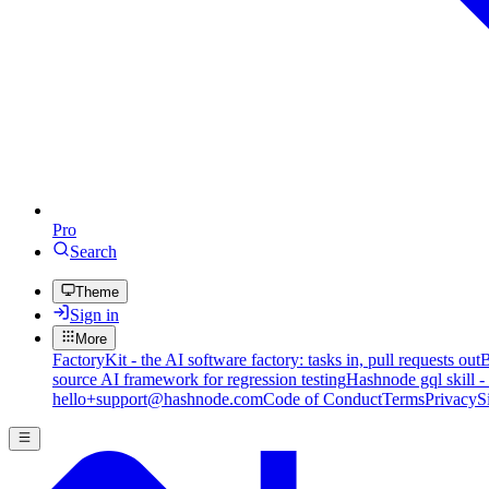
Pro
Search
Theme
Sign in
More
FactoryKit - the AI software factory: tasks in, pull requests out
B
source AI framework for regression testing
Hashnode gql skill -
hello+support@hashnode.com
Code of Conduct
Terms
Privacy
S