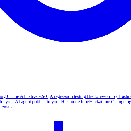
ug0 - The AI-native e2e QA regression testing
The foreword by Hashno
 let your AI agent publish to your Hashnode blog
Hackathons
Changelo
itemap