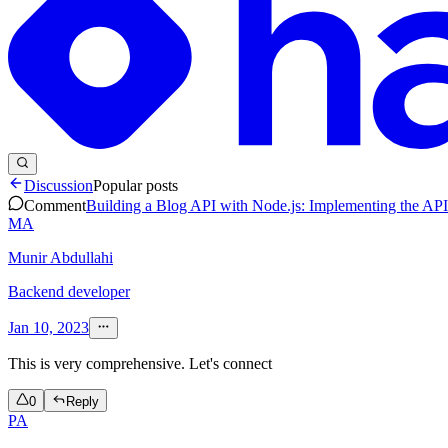
Discussion
Popular posts
Comment
Building a Blog API with Node.js: Implementing the API
MA
Munir Abdullahi
Backend developer
Jan 10, 2023
This is very comprehensive. Let's connect
0
Reply
PA