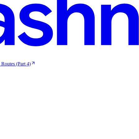
 Routes (Part 4)