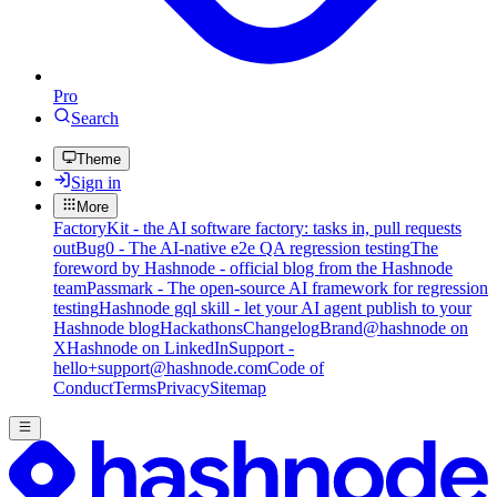
Pro
Search
Theme
Sign in
More
FactoryKit - the AI software factory: tasks in, pull requests
out
Bug0 - The AI-native e2e QA regression testing
The
foreword by Hashnode - official blog from the Hashnode
team
Passmark - The open-source AI framework for regression
testing
Hashnode gql skill - let your AI agent publish to your
Hashnode blog
Hackathons
Changelog
Brand
@hashnode on
X
Hashnode on LinkedIn
Support -
hello+support@hashnode.com
Code of
Conduct
Terms
Privacy
Sitemap