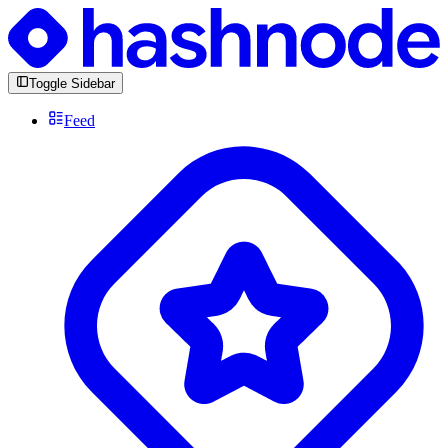
Toggle Sidebar
Feed