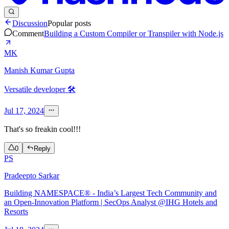
Discussion
Popular posts
Comment
Building a Custom Compiler or Transpiler with Node.js
MK
Manish Kumar Gupta
Versatile developer 🛠️
Jul 17, 2024
That's so freakin cool!!!
0
Reply
PS
Pradeepto Sarkar
Building NAMESPACE® - India’s Largest Tech Community and
an Open-Innovation Platform | SecOps Analyst @IHG Hotels and
Resorts