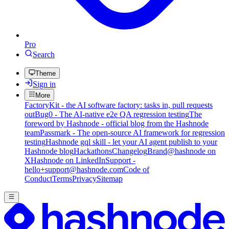
Pro
Search
Theme
Sign in
More
FactoryKit - the AI software factory: tasks in, pull requests
out
Bug0 - The AI-native e2e QA regression testing
The
foreword by Hashnode - official blog from the Hashnode
team
Passmark - The open-source AI framework for regression
testing
Hashnode gql skill - let your AI agent publish to your
Hashnode blog
Hackathons
Changelog
Brand
@hashnode on
X
Hashnode on LinkedIn
Support -
hello+support@hashnode.com
Code of
Conduct
Terms
Privacy
Sitemap