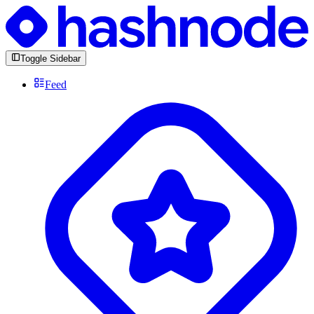
Toggle Sidebar
Feed