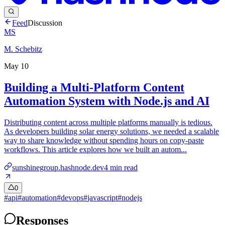
Feed
Discussion
MS
M. Schebitz
May 10
Building a Multi-Platform Content
Automation System with Node.js and AI
Distributing content across multiple platforms manually is tedious.
As developers building solar energy solutions, we needed a scalable
way to share knowledge without spending hours on copy-paste
workflows. This article explores how we built an autom...
sunshinegroup.hashnode.dev
4
min read
0
#
api
#
automation
#
devops
#
javascript
#
nodejs
Responses