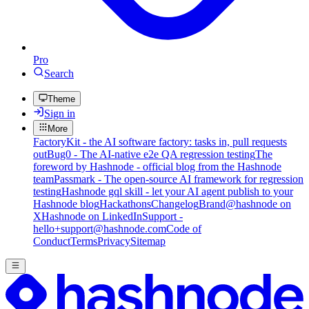
Pro
Search
Theme
Sign in
More
FactoryKit - the AI software factory: tasks in, pull requests
out
Bug0 - The AI-native e2e QA regression testing
The
foreword by Hashnode - official blog from the Hashnode
team
Passmark - The open-source AI framework for regression
testing
Hashnode gql skill - let your AI agent publish to your
Hashnode blog
Hackathons
Changelog
Brand
@hashnode on
X
Hashnode on LinkedIn
Support -
hello+support@hashnode.com
Code of
Conduct
Terms
Privacy
Sitemap