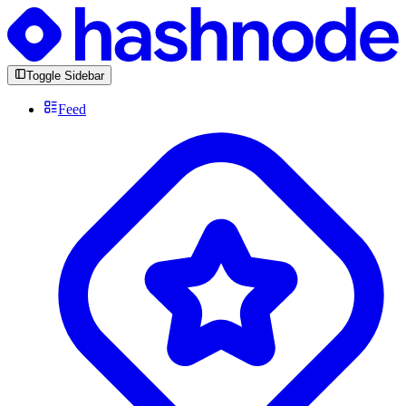
Toggle Sidebar
Feed