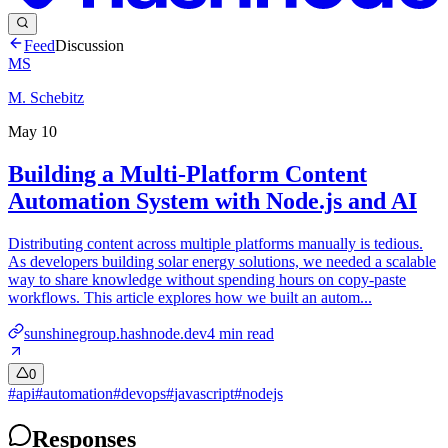
Feed
Discussion
MS
M. Schebitz
May 10
Building a Multi-Platform Content
Automation System with Node.js and AI
Distributing content across multiple platforms manually is tedious.
As developers building solar energy solutions, we needed a scalable
way to share knowledge without spending hours on copy-paste
workflows. This article explores how we built an autom...
sunshinegroup.hashnode.dev
4
min read
0
#
api
#
automation
#
devops
#
javascript
#
nodejs
Responses