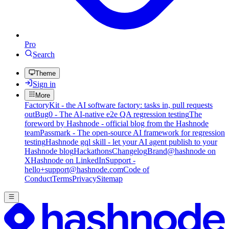
Pro
Search
Theme
Sign in
More
FactoryKit - the AI software factory: tasks in, pull requests
out
Bug0 - The AI-native e2e QA regression testing
The
foreword by Hashnode - official blog from the Hashnode
team
Passmark - The open-source AI framework for regression
testing
Hashnode gql skill - let your AI agent publish to your
Hashnode blog
Hackathons
Changelog
Brand
@hashnode on
X
Hashnode on LinkedIn
Support -
hello+support@hashnode.com
Code of
Conduct
Terms
Privacy
Sitemap