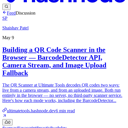
Feed
Discussion
SP
Shaishav Patel
May 9
Building a QR Code Scanner in the
Browser — BarcodeDetector API,
Camera Stream, and Image Upload
Fallback
The QR Scanner at Ultimate Tools decodes QR codes two ways:
live from a camera stream, and from an uploaded image. Both run
entirely in the browser — no server, no third-party scanner service.
Here's how each mode works, including the BarcodeDetector...
ultimatetools.hashnode.dev
6
min read
0
#
canvas
#
javascript
#
reactjs
#
webdev