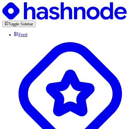
Toggle Sidebar
Feed