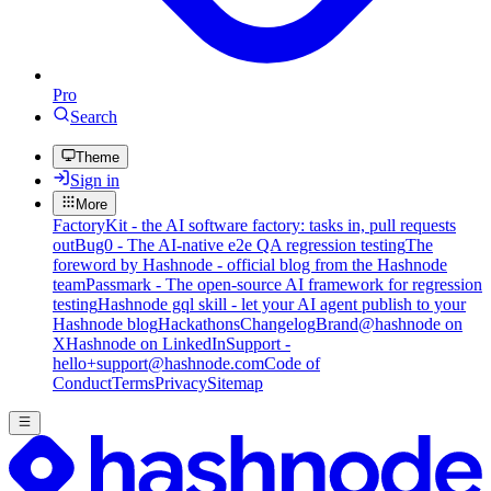
Pro
Search
Theme
Sign in
More
FactoryKit - the AI software factory: tasks in, pull requests
out
Bug0 - The AI-native e2e QA regression testing
The
foreword by Hashnode - official blog from the Hashnode
team
Passmark - The open-source AI framework for regression
testing
Hashnode gql skill - let your AI agent publish to your
Hashnode blog
Hackathons
Changelog
Brand
@hashnode on
X
Hashnode on LinkedIn
Support -
hello+support@hashnode.com
Code of
Conduct
Terms
Privacy
Sitemap