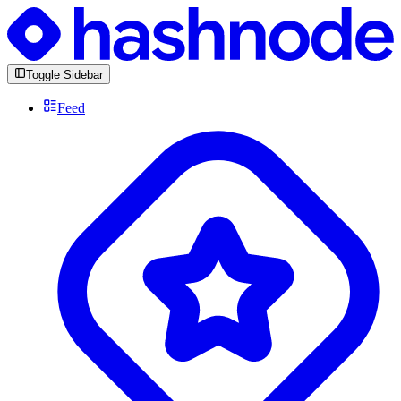
Toggle Sidebar
Feed