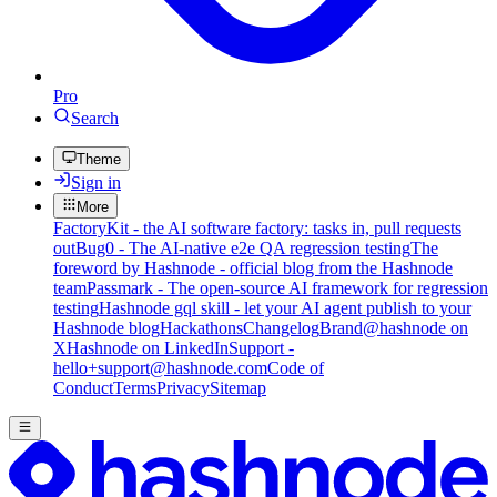
Pro
Search
Theme
Sign in
More
FactoryKit - the AI software factory: tasks in, pull requests
out
Bug0 - The AI-native e2e QA regression testing
The
foreword by Hashnode - official blog from the Hashnode
team
Passmark - The open-source AI framework for regression
testing
Hashnode gql skill - let your AI agent publish to your
Hashnode blog
Hackathons
Changelog
Brand
@hashnode on
X
Hashnode on LinkedIn
Support -
hello+support@hashnode.com
Code of
Conduct
Terms
Privacy
Sitemap