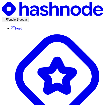
Toggle Sidebar
Feed