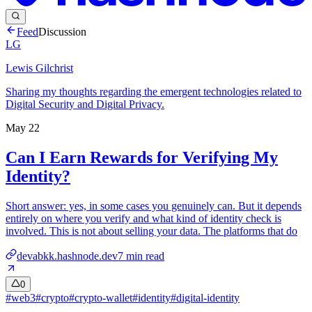
Feed
Discussion
LG
Lewis Gilchrist
Sharing my thoughts regarding the emergent technologies related to
Digital Security and Digital Privacy.
May 22
Can I Earn Rewards for Verifying My
Identity?
Short answer: yes, in some cases you genuinely can. But it depends
entirely on where you verify and what kind of identity check is
involved. This is not about selling your data. The platforms that do
devabkk.hashnode.dev
7
min read
0
#
web3
#
crypto
#
crypto-wallet
#
identity
#
digital-identity