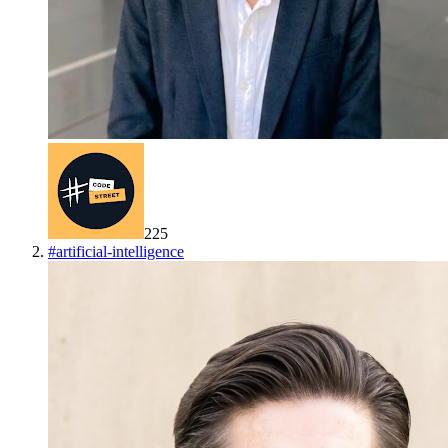
225
#
artificial-intelligence