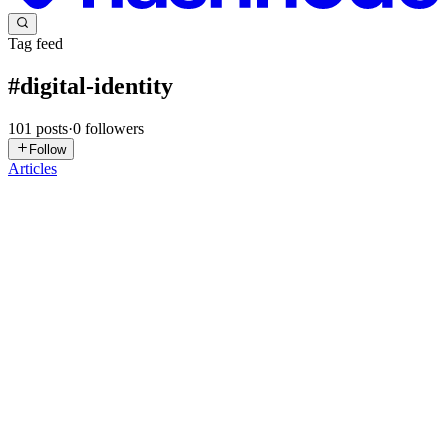
Tag feed
#
digital-identity
101
posts
·
0
followers
Follow
Articles
JS
Joseph Sides
in
joseph-sides.hashnode.dev
·
Jul 31
· 9 min read
Modern Privacy: Why Keeping Personal Data Safe
Has Become So Difficult
Protecting personal information once seemed relatively
straightforward. Important documents could be placed in a locked
drawer. A private conversation usually disappeared when it ended. A
purchase at
0
0
E
Everycred
in
everycred9.hashnode.dev
·
Jun 5
· 4 min read