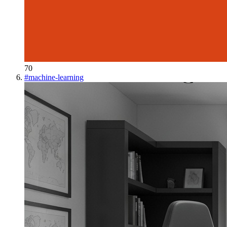
70
#
machine-learning