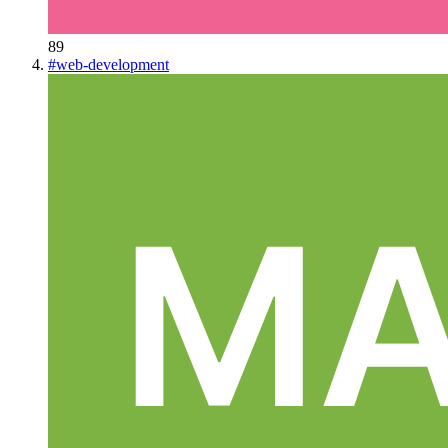
89
#
web-development