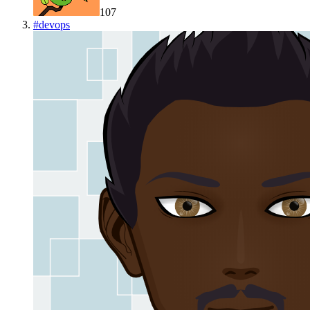
107
#
devops