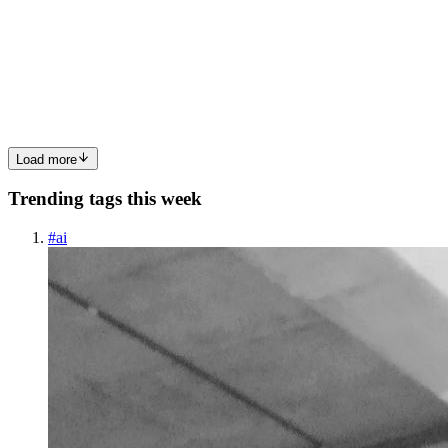
Online transactions have become part of everyday life. People pay
bills, access government services, open bank accounts, sign
documents, buy products, join learning platforms, and share
sensitive info
0
0
Load more
Trending tags this week
#
ai