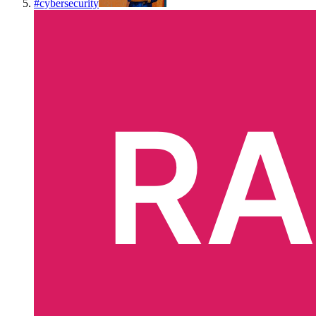
#
cybersecurity