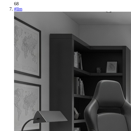
68
#
llm