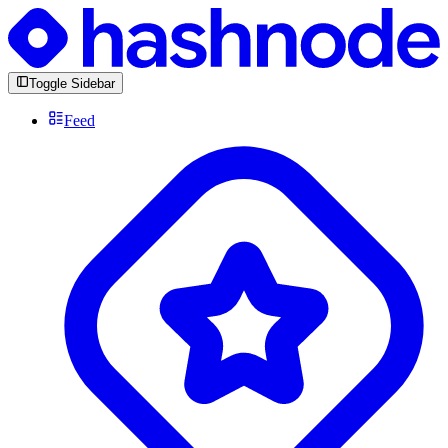
Toggle Sidebar
Feed