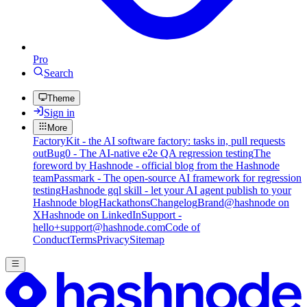
Pro
Search
Theme
Sign in
More
FactoryKit - the AI software factory: tasks in, pull requests
out
Bug0 - The AI-native e2e QA regression testing
The
foreword by Hashnode - official blog from the Hashnode
team
Passmark - The open-source AI framework for regression
testing
Hashnode gql skill - let your AI agent publish to your
Hashnode blog
Hackathons
Changelog
Brand
@hashnode on
X
Hashnode on LinkedIn
Support -
hello+support@hashnode.com
Code of
Conduct
Terms
Privacy
Sitemap