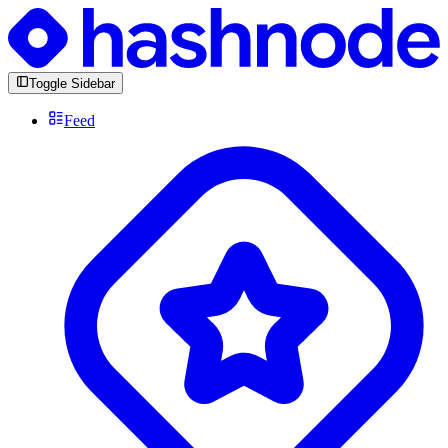
Toggle Sidebar
Feed