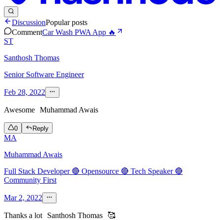
Discussion
Popular posts
Comment
Car Wash PWA App 🔥
ST
Santhosh Thomas
Senior Software Engineer
Feb 28, 2022
Awesome
Muhammad Awais
0
Reply
MA
Muhammad Awais
Full Stack Developer 🔴 Opensource 🔴 Tech Speaker 🔴
Community First
Mar 2, 2022
Thanks a lot
Santhosh Thomas
🥰