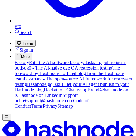
Pro
Search
Theme
Sign in
More
FactoryKit - the AI software factory: tasks in, pull requests
out
Bug0 - The AI-native e2e QA regression testing
The
foreword by Hashnode - official blog from the Hashnode
team
Passmark - The open-source AI framework for regression
testing
Hashnode gql skill - let your AI agent publish to your
Hashnode blog
Hackathons
Changelog
Brand
@hashnode on
X
Hashnode on LinkedIn
Support -
hello+support@hashnode.com
Code of
Conduct
Terms
Privacy
Sitemap