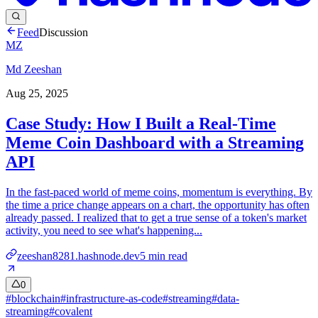
Feed
Discussion
MZ
Md Zeeshan
Aug 25, 2025
Case Study: How I Built a Real-Time
Meme Coin Dashboard with a Streaming
API
In the fast-paced world of meme coins, momentum is everything. By
the time a price change appears on a chart, the opportunity has often
already passed. I realized that to get a true sense of a token's market
activity, you need to see what's happening...
zeeshan8281.hashnode.dev
5
min read
0
#
blockchain
#
infrastructure-as-code
#
streaming
#
data-
streaming
#
covalent