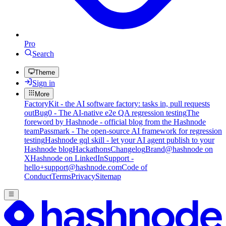
Pro
Search
Theme
Sign in
More
FactoryKit - the AI software factory: tasks in, pull requests
out
Bug0 - The AI-native e2e QA regression testing
The
foreword by Hashnode - official blog from the Hashnode
team
Passmark - The open-source AI framework for regression
testing
Hashnode gql skill - let your AI agent publish to your
Hashnode blog
Hackathons
Changelog
Brand
@hashnode on
X
Hashnode on LinkedIn
Support -
hello+support@hashnode.com
Code of
Conduct
Terms
Privacy
Sitemap