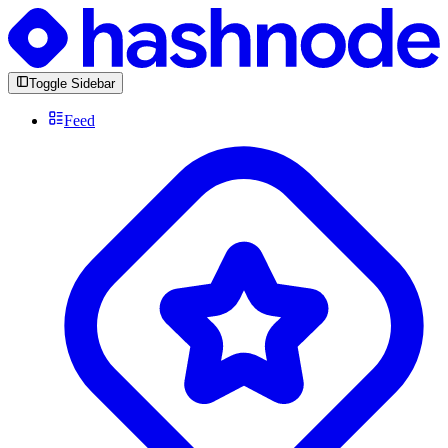
Toggle Sidebar
Feed