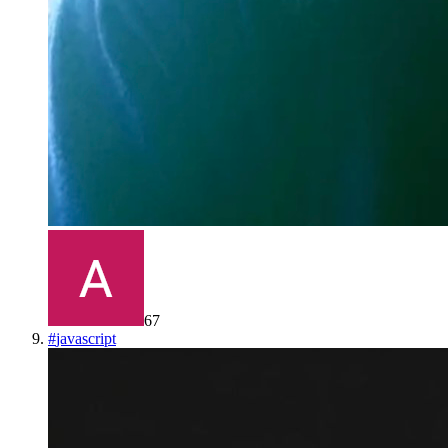
67
#
javascript