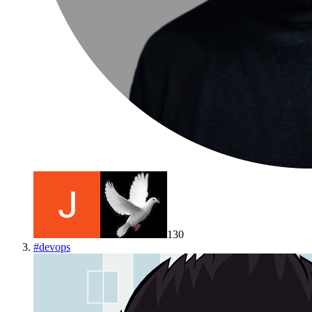
130
#
devops