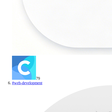
79
#
web-development