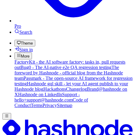
Pro
Search
Theme
Sign in
More
FactoryKit - the AI software factory: tasks in, pull requests
out
Bug0 - The AI-native e2e QA regression testing
The
foreword by Hashnode - official blog from the Hashnode
team
Passmark - The open-source AI framework for regression
testing
Hashnode gql skill - let your AI agent publish to your
Hashnode blog
Hackathons
Changelog
Brand
@hashnode on
X
Hashnode on LinkedIn
Support -
hello+support@hashnode.com
Code of
Conduct
Terms
Privacy
Sitemap