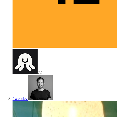
72
#
webdev