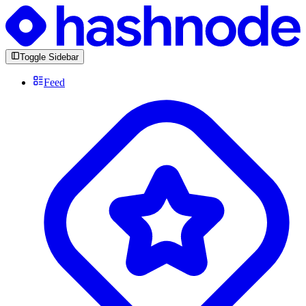
Toggle Sidebar
Feed