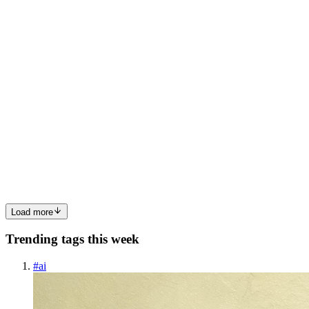
0
0
G
GitHubOpenSource
in
github-open-source.hashnode.dev
·
Aug 14,
2025
· 3 min read
Franz-Go: Your New Best Friend for Apache Kafka
in Go
📝 Quick Summary: Franz-go is a comprehensive, pure Go Kafka
client library that supports a wide range of Kafka features from
versions 0.8.0 through 4.0+. It enables developers to easily produce,
consume, transact, and administer Kafka topics with fe...
0
0
Load more
Trending tags this week
#
ai