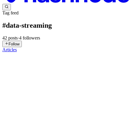
Tag feed
#
data-streaming
42
posts
·
4
followers
Follow
Articles
SK
Sachin Kamath
in
zeliot-official.hashnode.dev
·
Jul 21
· 31 min
read
Kafka Partition Strategy: The Complete Guide to
Designing for Scale from Day One
TL;DR Kafka partition strategy is one of the most important
architectural decisions when building scalable event-driven
applications. It determines how data is distributed across partitions,
sets the
0
0