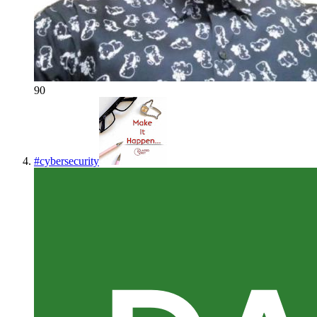
90
#
cybersecurity