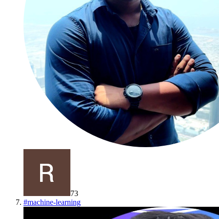
73
#
machine-learning