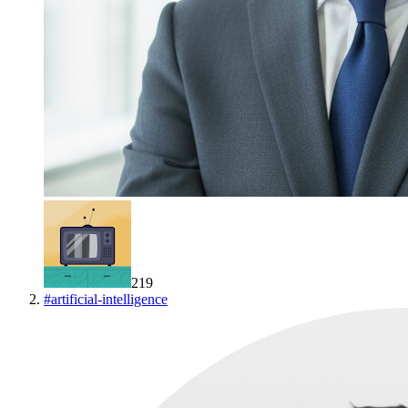
219
#
artificial-intelligence