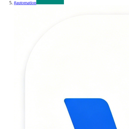
#
automation