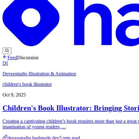
Feed
Discussion
DI
Deveostudio Illustration & Animation
children's book illustrator
Oct 9, 2025
Children's Book Illustrator: Bringing Stor
Creating a captivating children’s book requires more than just a great sto
imagination of young readers, ...
deveostudio.hashnode.dev
5
min read