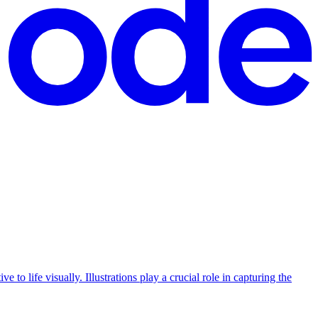
e to life visually. Illustrations play a crucial role in capturing the