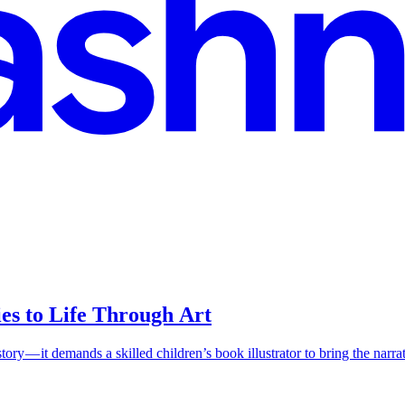
ies to Life Through Art
ry — it demands a skilled children’s book illustrator to bring the narrativ