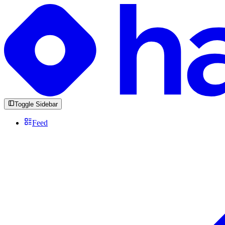
Toggle Sidebar
Feed