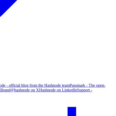
de - official blog from the Hashnode team
Passmark - The open-
g
Brand
@hashnode on X
Hashnode on LinkedIn
Support -