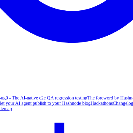
ug0 - The AI-native e2e QA regression testing
The foreword by Hashno
 let your AI agent publish to your Hashnode blog
Hackathons
Changelo
itemap