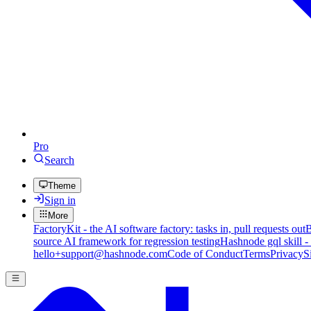
Pro
Search
Theme
Sign in
More
FactoryKit - the AI software factory: tasks in, pull requests out
B
source AI framework for regression testing
Hashnode gql skill -
hello+support@hashnode.com
Code of Conduct
Terms
Privacy
S