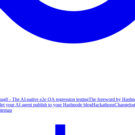
ug0 - The AI-native e2e QA regression testing
The foreword by Hashno
 let your AI agent publish to your Hashnode blog
Hackathons
Changelo
itemap