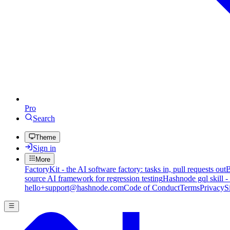
Pro
Search
Theme
Sign in
More
FactoryKit - the AI software factory: tasks in, pull requests out
B
source AI framework for regression testing
Hashnode gql skill -
hello+support@hashnode.com
Code of Conduct
Terms
Privacy
S