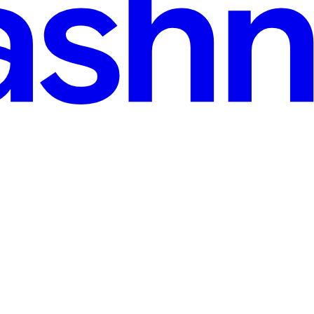
gain: A Practical Guide
your ex-spouse does not end with the marriage. It transforms — from sp