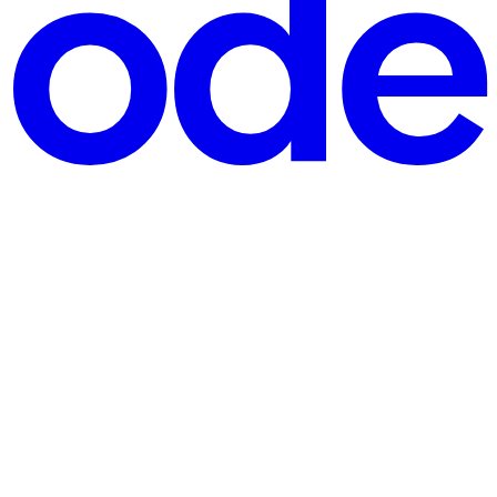
ouse to co-parent. And when you eventually start dating again, that