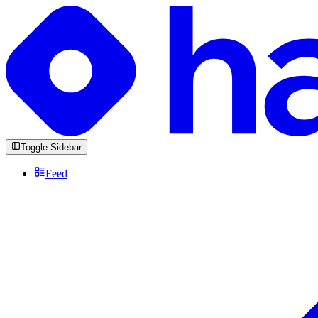
Toggle Sidebar
Feed