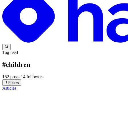
Tag feed
#
children
152
posts
·
14
followers
Follow
Articles
SK
Sumit Khanna
in
rejoinmatrimony.com
·
Apr 24
· 3 min read
Co-Parenting With Your Ex While You Start Dating A
When you have children and you are divorced, your relationship with 
co-parenting relationship is suddenly in the...