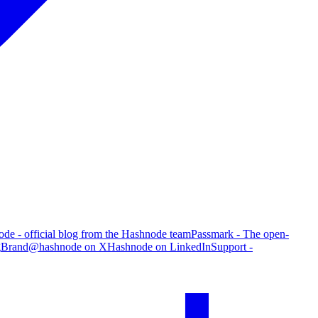
de - official blog from the Hashnode team
Passmark - The open-
g
Brand
@hashnode on X
Hashnode on LinkedIn
Support -