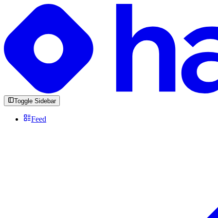
Toggle Sidebar
Feed