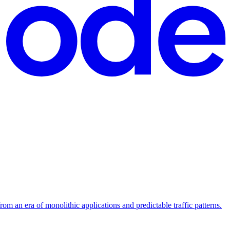
m an era of monolithic applications and predictable traffic patterns.