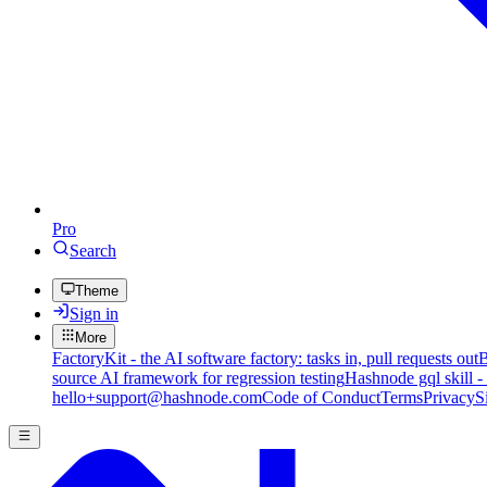
Pro
Search
Theme
Sign in
More
FactoryKit - the AI software factory: tasks in, pull requests out
B
source AI framework for regression testing
Hashnode gql skill -
hello+support@hashnode.com
Code of Conduct
Terms
Privacy
S