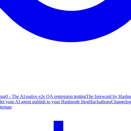
ug0 - The AI-native e2e QA regression testing
The foreword by Hashno
 let your AI agent publish to your Hashnode blog
Hackathons
Changelo
itemap