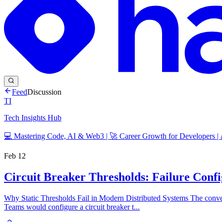
Feed
Discussion
TI
Tech Insights Hub
💻 Mastering Code, AI & Web3 | 🚀 Career Growth for Developers |
Feb 12
Circuit Breaker Thresholds: Failure Conf
Why Static Thresholds Fail in Modern Distributed Systems The conventi
Teams would configure a circuit breaker t...