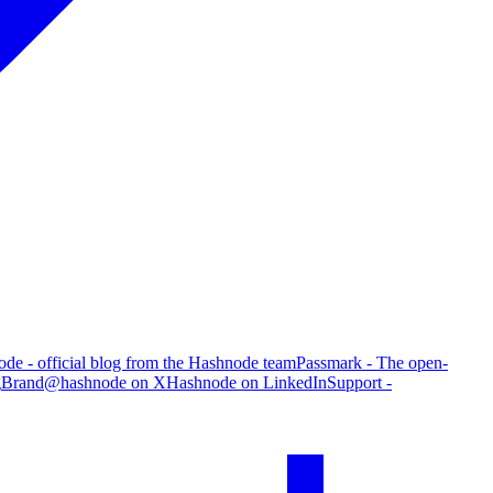
de - official blog from the Hashnode team
Passmark - The open-
g
Brand
@hashnode on X
Hashnode on LinkedIn
Support -