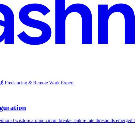
 💰 Freelancing & Remote Work Expert
iguration
onal wisdom around circuit breaker failure rate thresholds emerged fro