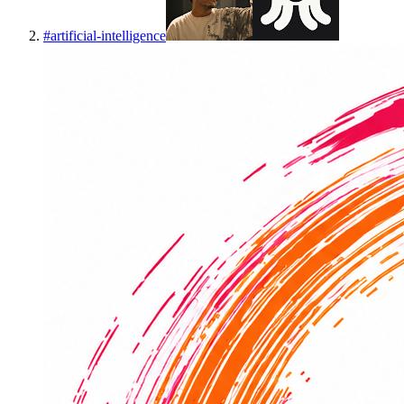
#
artificial-intelligence