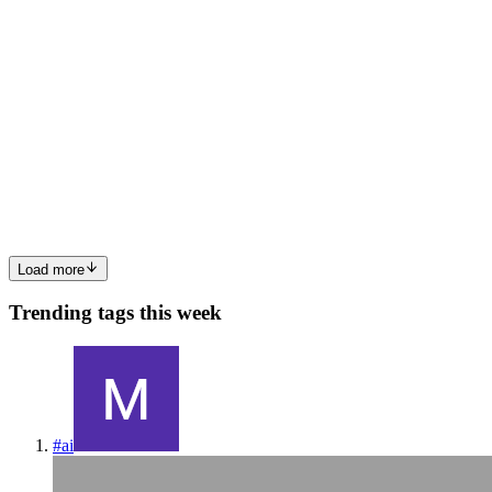
DM
Dewa Mahendra
in
dewa-mahendra.hashnode.dev
·
Mar 6
· 5 min
read
Building a Resilient .NET API with Circuit Breaker
Modern backend systems rarely work in isolation. Most APIs
depend on external services such as payment providers, weather
services, authentication servers, or other microservices. But what
happens whe
0
0
Load more
Trending tags this week
#
ai