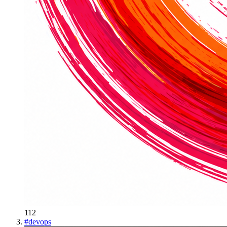
112
#
devops