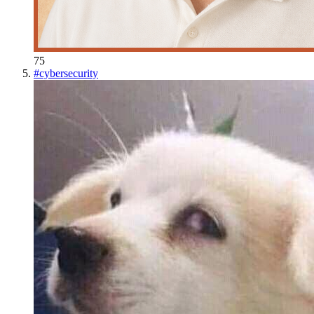
75
#
cybersecurity