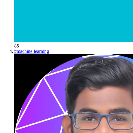
85
#
machine-learning