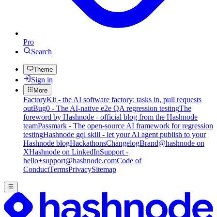
Pro
Search
Theme
Sign in
More
FactoryKit - the AI software factory: tasks in, pull requests
out
Bug0 - The AI-native e2e QA regression testing
The
foreword by Hashnode - official blog from the Hashnode
team
Passmark - The open-source AI framework for regression
testing
Hashnode gql skill - let your AI agent publish to your
Hashnode blog
Hackathons
Changelog
Brand
@hashnode on
X
Hashnode on LinkedIn
Support -
hello+support@hashnode.com
Code of
Conduct
Terms
Privacy
Sitemap