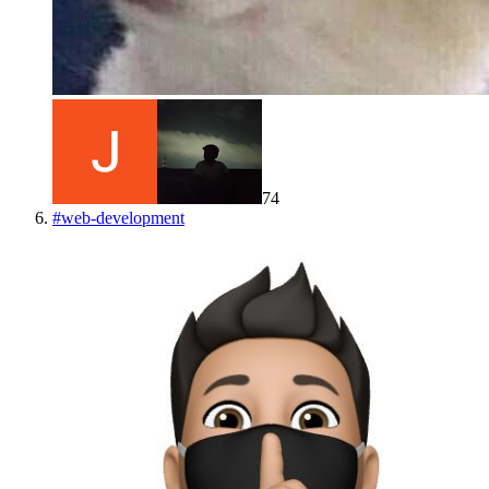
74
#
web-development