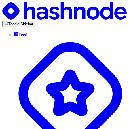
Toggle Sidebar
Feed