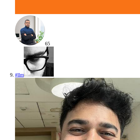
65
#
llm