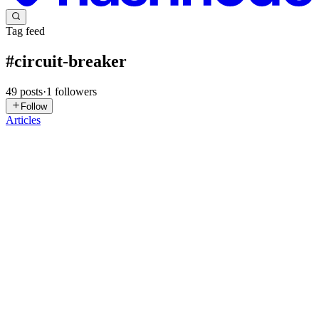
Tag feed
#
circuit-breaker
49
posts
·
1
followers
Follow
Articles
DP
Devesh Parmar
in
backend-bytes.hashnode.dev
·
6d ago
· 5 min
read
Why API Timeouts Matter More Than Speed
Imagine you're the engineer on call for a payments platform. Every
transaction your service authorizes has to pass through a fraud-check
API before it clears. Most days that call returns in 150ms and
0
0
SK
Suren Krmoian
in
nestjs-redis.hashnode.dev
·
Jul 25
· 8 min read
Distributed Circuit Breaker for NestJS