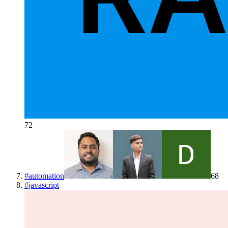
72
#
automation
68
#
javascript