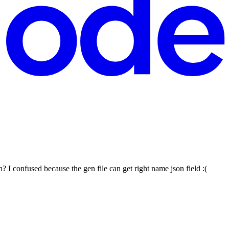
? I confused because the gen file can get right name json field :(