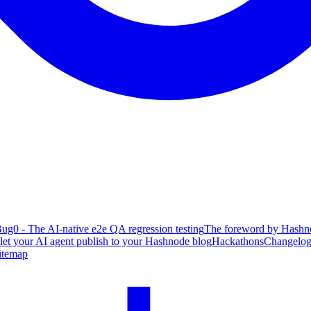
ug0 - The AI-native e2e QA regression testing
The foreword by Hashno
 let your AI agent publish to your Hashnode blog
Hackathons
Changelo
itemap