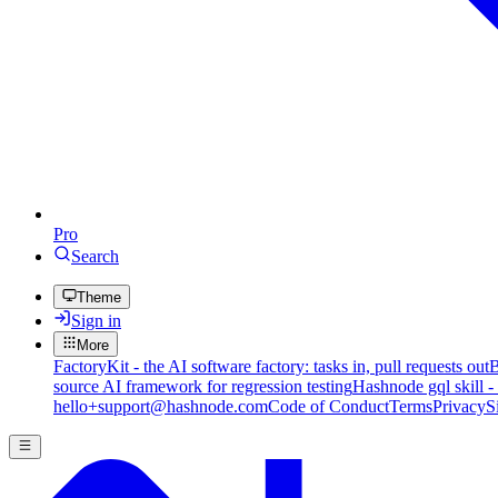
Pro
Search
Theme
Sign in
More
FactoryKit - the AI software factory: tasks in, pull requests out
B
source AI framework for regression testing
Hashnode gql skill -
hello+support@hashnode.com
Code of Conduct
Terms
Privacy
S