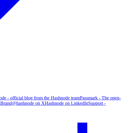
de - official blog from the Hashnode team
Passmark - The open-
g
Brand
@hashnode on X
Hashnode on LinkedIn
Support -