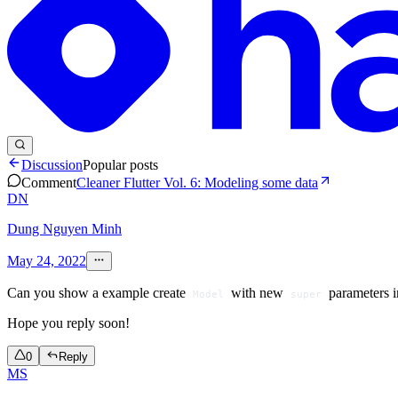
Discussion
Popular posts
Comment
Cleaner Flutter Vol. 6: Modeling some data
DN
Dung Nguyen Minh
May 24, 2022
Can you show a example create
with new
parameters i
Model
super
Hope you reply soon!
0
Reply
MS