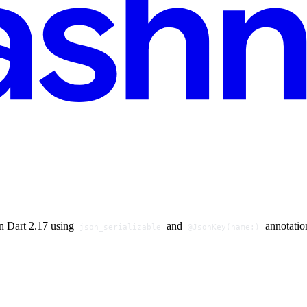
n Dart 2.17 using
and
annotation
json_serializable
@JsonKey(name:)