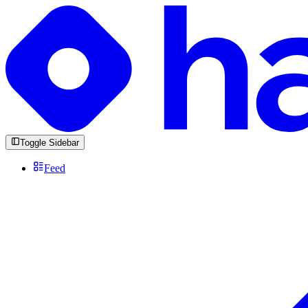
Toggle Sidebar
Feed