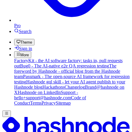
Pro
Search
Theme
Sign in
More
FactoryKit - the AI software factory: tasks in, pull requests
out
Bug0 - The AI-native e2e QA regression testing
The
foreword by Hashnode - official blog from the Hashnode
team
Passmark - The open-source AI framework for regression
testing
Hashnode gql skill - let your AI agent publish to your
Hashnode blog
Hackathons
Changelog
Brand
@hashnode on
X
Hashnode on LinkedIn
Support -
hello+support@hashnode.com
Code of
Conduct
Terms
Privacy
Sitemap