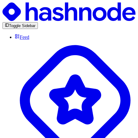
Toggle Sidebar
Feed