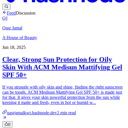
Feed
Discussion
QJ
Qasr Jamal
A House of Beauty
Jun 18, 2025
Clear, Strong Sun Protection for Oily
Skin With ACM Medisun Mattifying Gel
SPF 50+
If you struggle with oily skin and shine, finding the right sunscreen
can be tough. ACM Medisun Mattifying Gel SPF 50+ is made just
for that. It gives your skin powerful protection from the sun while
keeping it matte and fresh, even in hot or humid w...
qasrjamalkwt.hashnode.dev
2
min read
0