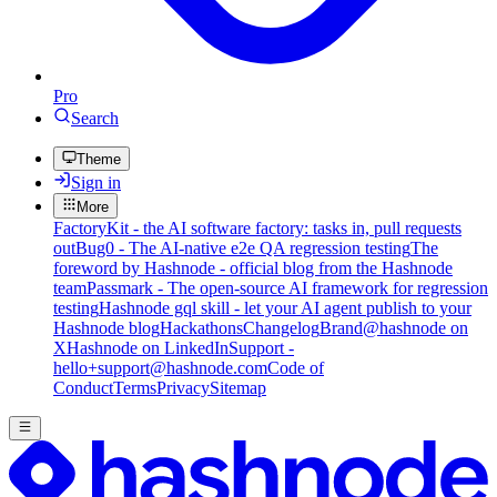
Pro
Search
Theme
Sign in
More
FactoryKit - the AI software factory: tasks in, pull requests
out
Bug0 - The AI-native e2e QA regression testing
The
foreword by Hashnode - official blog from the Hashnode
team
Passmark - The open-source AI framework for regression
testing
Hashnode gql skill - let your AI agent publish to your
Hashnode blog
Hackathons
Changelog
Brand
@hashnode on
X
Hashnode on LinkedIn
Support -
hello+support@hashnode.com
Code of
Conduct
Terms
Privacy
Sitemap