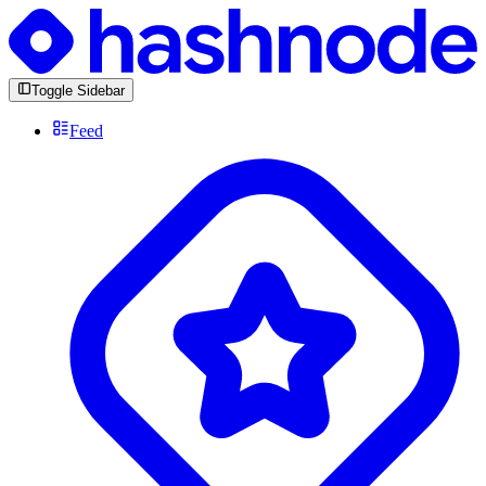
Toggle Sidebar
Feed