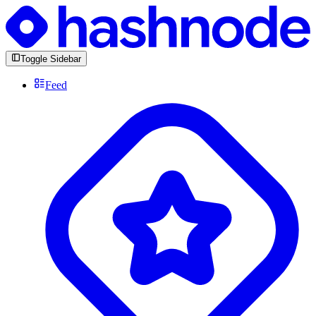
Toggle Sidebar
Feed