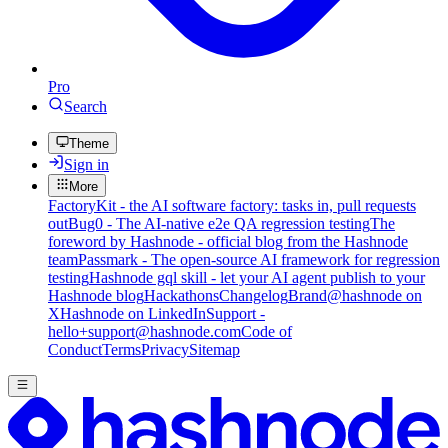
Pro
Search
Theme
Sign in
More
FactoryKit - the AI software factory: tasks in, pull requests
out
Bug0 - The AI-native e2e QA regression testing
The
foreword by Hashnode - official blog from the Hashnode
team
Passmark - The open-source AI framework for regression
testing
Hashnode gql skill - let your AI agent publish to your
Hashnode blog
Hackathons
Changelog
Brand
@hashnode on
X
Hashnode on LinkedIn
Support -
hello+support@hashnode.com
Code of
Conduct
Terms
Privacy
Sitemap