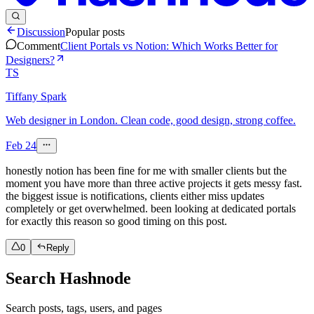
Discussion
Popular posts
Comment
Client Portals vs Notion: Which Works Better for
Designers?
TS
Tiffany Spark
Web designer in London. Clean code, good design, strong coffee.
Feb 24
honestly notion has been fine for me with smaller clients but the
moment you have more than three active projects it gets messy fast.
the biggest issue is notifications, clients either miss updates
completely or get overwhelmed. been looking at dedicated portals
for exactly this reason so good timing on this post.
0
Reply
Search Hashnode
Search posts, tags, users, and pages