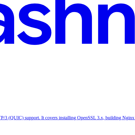
P/3 (QUIC) support. It covers installing OpenSSL 3.x, building Nginx 