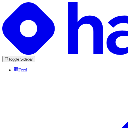
Toggle Sidebar
Feed