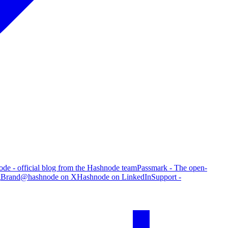
de - official blog from the Hashnode team
Passmark - The open-
g
Brand
@hashnode on X
Hashnode on LinkedIn
Support -