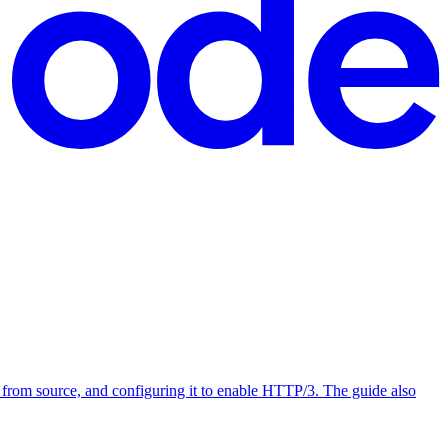
from source, and configuring it to enable HTTP/3. The guide also