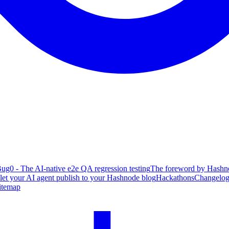
ug0 - The AI-native e2e QA regression testing
The foreword by Hashno
 let your AI agent publish to your Hashnode blog
Hackathons
Changelo
itemap