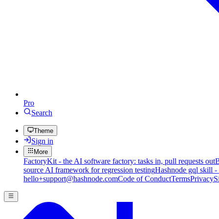
Pro
Search
Theme
Sign in
More
FactoryKit - the AI software factory: tasks in, pull requests out
B
source AI framework for regression testing
Hashnode gql skill -
hello+support@hashnode.com
Code of Conduct
Terms
Privacy
S