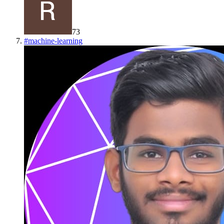
73
#
machine-learning