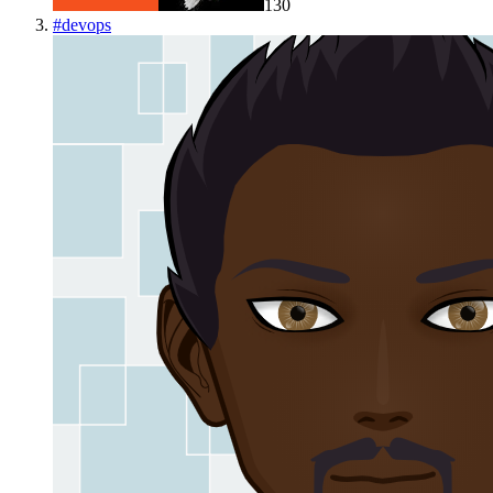
130
#
devops