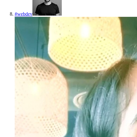
#
webdev