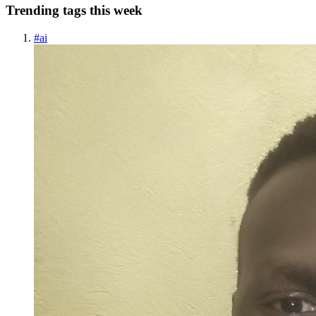
Trending tags this week
#
ai