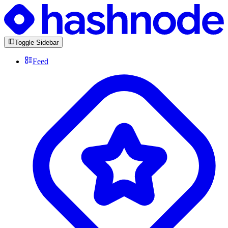
Toggle Sidebar
Feed