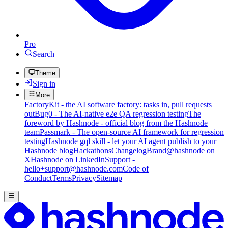
Pro
Search
Theme
Sign in
More
FactoryKit - the AI software factory: tasks in, pull requests
out
Bug0 - The AI-native e2e QA regression testing
The
foreword by Hashnode - official blog from the Hashnode
team
Passmark - The open-source AI framework for regression
testing
Hashnode gql skill - let your AI agent publish to your
Hashnode blog
Hackathons
Changelog
Brand
@hashnode on
X
Hashnode on LinkedIn
Support -
hello+support@hashnode.com
Code of
Conduct
Terms
Privacy
Sitemap