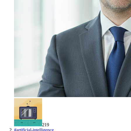
219
#
artificial-intelligence