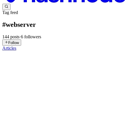
Tag feed
#
webserver
144
posts
·
6
followers
Follow
Articles
HP
Harold Picado
in
win-architecture-solutions.hashnode.dev
·
Jul 16
·
6 min read
IIS Website Migration: The Pre-Flight Guide
Migrating an IIS website is often seen as a simple operation:
package the application, deploy it to the new server, and validate
functionality. Microsoft Web Deploy (msdeploy) is one of the main
tools
0
1
LK
Lokesh Kumar
in
lokedotsh.hashnode.dev
·
Jul 11
· 3 min read