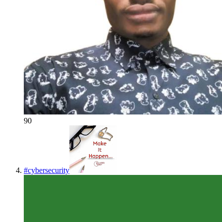
90
#
cybersecurity