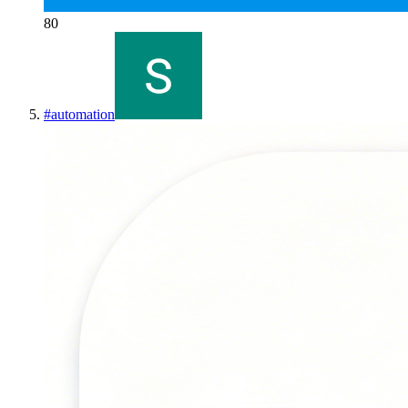
80
#
automation