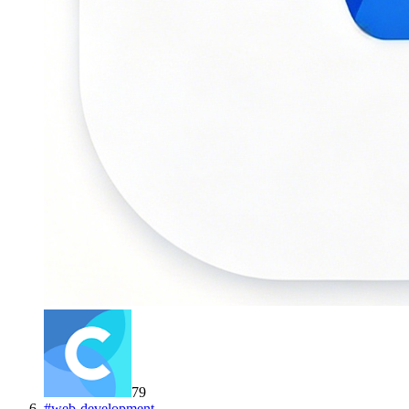
79
#
web-development