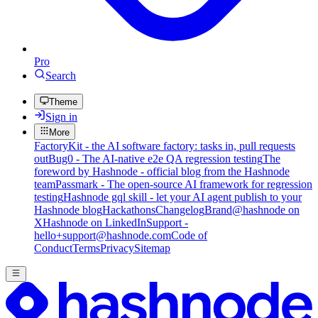
Pro
Search
Theme
Sign in
More
FactoryKit - the AI software factory: tasks in, pull requests
out
Bug0 - The AI-native e2e QA regression testing
The
foreword by Hashnode - official blog from the Hashnode
team
Passmark - The open-source AI framework for regression
testing
Hashnode gql skill - let your AI agent publish to your
Hashnode blog
Hackathons
Changelog
Brand
@hashnode on
X
Hashnode on LinkedIn
Support -
hello+support@hashnode.com
Code of
Conduct
Terms
Privacy
Sitemap