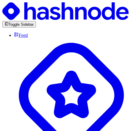
Toggle Sidebar
Feed