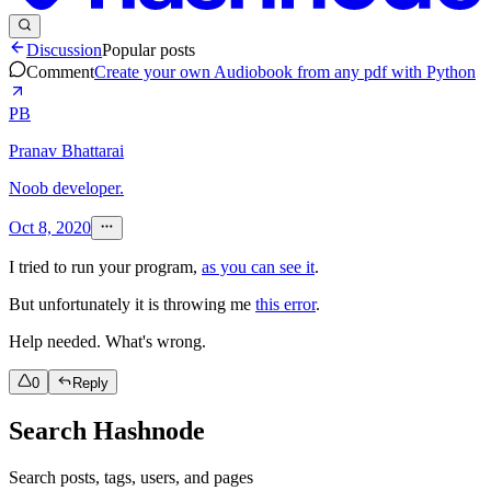
Discussion
Popular posts
Comment
Create your own Audiobook from any pdf with Python
PB
Pranav Bhattarai
Noob developer.
Oct 8, 2020
I tried to run your program,
as you can see it
.
But unfortunately it is throwing me
this error
.
Help needed. What's wrong.
0
Reply
Search Hashnode
Search posts, tags, users, and pages