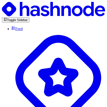
Toggle Sidebar
Feed