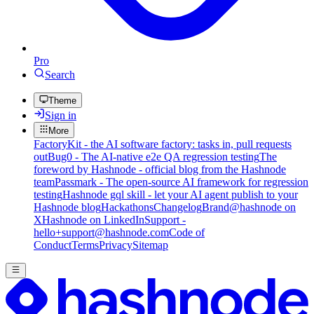
Pro
Search
Theme
Sign in
More
FactoryKit - the AI software factory: tasks in, pull requests
out
Bug0 - The AI-native e2e QA regression testing
The
foreword by Hashnode - official blog from the Hashnode
team
Passmark - The open-source AI framework for regression
testing
Hashnode gql skill - let your AI agent publish to your
Hashnode blog
Hackathons
Changelog
Brand
@hashnode on
X
Hashnode on LinkedIn
Support -
hello+support@hashnode.com
Code of
Conduct
Terms
Privacy
Sitemap