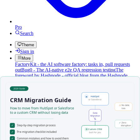
Pro
Search
Theme
Sign in
More
FactoryKit - the AI software factory: tasks in, pull requests
out
Bug0 - The AI-native e2e QA regression testing
The
foreword by Hashnode - official blog from the Hashnode
team
Passmark - The open-source AI framework for regression
testing
Hashnode gql skill - let your AI agent publish to your
Hashnode blog
Hackathons
Changelog
Brand
@hashnode on
X
Hashnode on LinkedIn
Support -
hello+support@hashnode.com
Code of
Conduct
Terms
Privacy
Sitemap