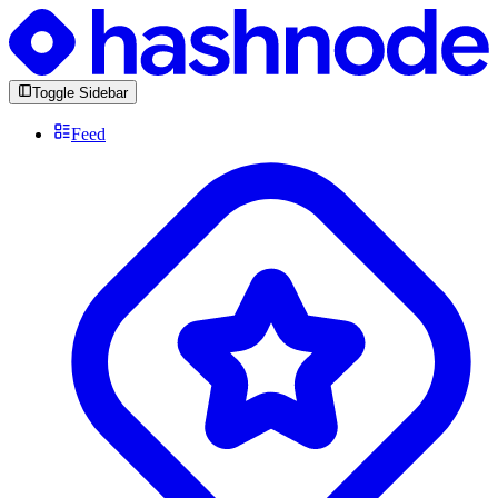
Toggle Sidebar
Feed