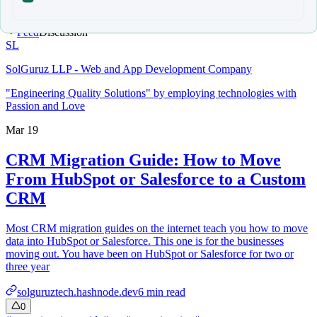
Feed
Discussion
SL
SolGuruz LLP - Web and App Development Company
"Engineering Quality Solutions" by employing technologies with
Passion and Love
Mar 19
CRM Migration Guide: How to Move
From HubSpot or Salesforce to a Custom
CRM
Most CRM migration guides on the internet teach you how to move
data into HubSpot or Salesforce. This one is for the businesses
moving out. You have been on HubSpot or Salesforce for two or
three year
solguruztech.hashnode.dev
6
min read
0