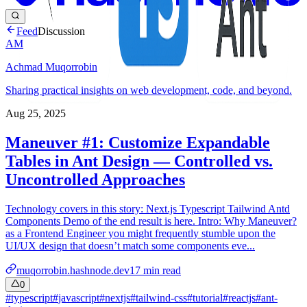
Feed
Discussion
AM
Achmad Muqorrobin
Sharing practical insights on web development, code, and beyond.
Aug 25, 2025
Maneuver #1: Customize Expandable
Tables in Ant Design — Controlled vs.
Uncontrolled Approaches
Technology covers in this story: Next.js Typescript Tailwind Antd
Components Demo of the end result is here. Intro: Why Maneuver?
as a Frontend Engineer you might frequently stumble upon the
UI/UX design that doesn’t match some components eve...
muqorrobin.hashnode.dev
17
min read
0
#
typescript
#
javascript
#
nextjs
#
tailwind-css
#
tutorial
#
reactjs
#
ant-