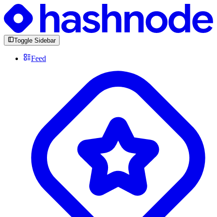
Toggle Sidebar
Feed