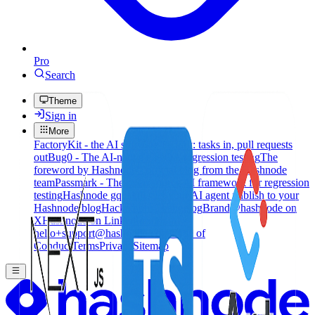
Pro
Search
Theme
Sign in
More
FactoryKit - the AI software factory: tasks in, pull requests
out
Bug0 - The AI-native e2e QA regression testing
The
foreword by Hashnode - official blog from the Hashnode
team
Passmark - The open-source AI framework for regression
testing
Hashnode gql skill - let your AI agent publish to your
Hashnode blog
Hackathons
Changelog
Brand
@hashnode on
X
Hashnode on LinkedIn
Support -
hello+support@hashnode.com
Code of
Conduct
Terms
Privacy
Sitemap