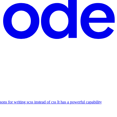
ons for writing scss instead of css It has a powerful capability