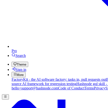
Pro
Search
Theme
Sign in
More
FactoryKit - the AI software factory: tasks in, pull requests out
B
source AI framework for regression testing
Hashnode gql skill -
hello+support@hashnode.com
Code of Conduct
Terms
Privacy
S