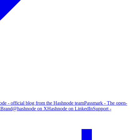
de - official blog from the Hashnode team
Passmark - The open-
g
Brand
@hashnode on X
Hashnode on LinkedIn
Support -