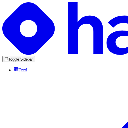
Toggle Sidebar
Feed