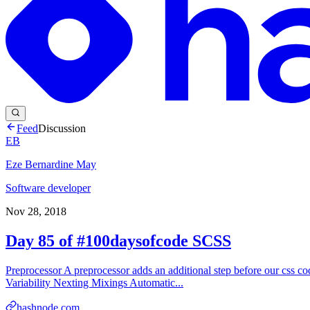
Feed
Discussion
EB
Eze Bernardine May
Software developer
Nov 28, 2018
Day 85 of #100daysofcode SCSS
Preprocessor A preprocessor adds an additional step before our css code
Variability Nexting Mixings Automatic...
hashnode.com