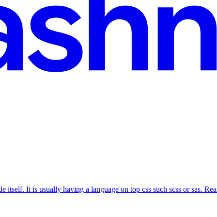
 itself. It is usually having a language on top css such scss or sas. Reas