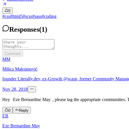
5
#
css
#
html5
#
scss
#
sass
#
coding
Responses
(
1
)
Comment
MM
Milica Maksimović
founder Literally.dev, ex-Growth @wasp, former Community Mana
Nov 28, 2018
Hey
Eze Bernardine May
, please tag the appropriate communities. 
0
Reply
EB
Eze Bernardine May