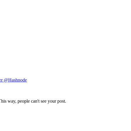
ger @Hashnode
This way, people can't see your post.