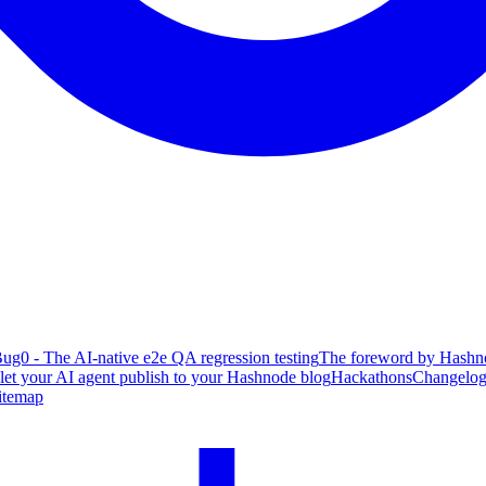
ug0 - The AI-native e2e QA regression testing
The foreword by Hashno
 let your AI agent publish to your Hashnode blog
Hackathons
Changelo
itemap