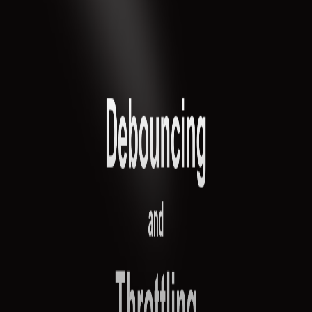
Pro
Search
Theme
Sign in
More
FactoryKit - the AI software factory: tasks in, pull requests
out
Bug0 - The AI-native e2e QA regression testing
The
foreword by Hashnode - official blog from the Hashnode
team
Passmark - The open-source AI framework for regression
testing
Hashnode gql skill - let your AI agent publish to your
Hashnode blog
Hackathons
Changelog
Brand
@hashnode on
X
Hashnode on LinkedIn
Support -
hello+support@hashnode.com
Code of
Conduct
Terms
Privacy
Sitemap