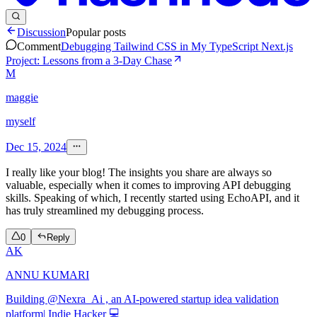
Discussion
Popular posts
Comment
Debugging Tailwind CSS in My TypeScript Next.js
Project: Lessons from a 3-Day Chase
M
maggie
myself
Dec 15, 2024
I really like your blog! The insights you share are always so
valuable, especially when it comes to improving API debugging
skills. Speaking of which, I recently started using EchoAPI, and it
has truly streamlined my debugging process.
0
Reply
AK
ANNU KUMARI
Building @Nexra_Ai , an AI-powered startup idea validation
platform| Indie Hacker 💻