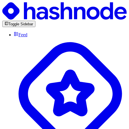
Toggle Sidebar
Feed