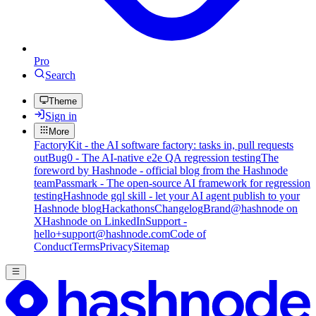
Pro
Search
Theme
Sign in
More
FactoryKit - the AI software factory: tasks in, pull requests
out
Bug0 - The AI-native e2e QA regression testing
The
foreword by Hashnode - official blog from the Hashnode
team
Passmark - The open-source AI framework for regression
testing
Hashnode gql skill - let your AI agent publish to your
Hashnode blog
Hackathons
Changelog
Brand
@hashnode on
X
Hashnode on LinkedIn
Support -
hello+support@hashnode.com
Code of
Conduct
Terms
Privacy
Sitemap