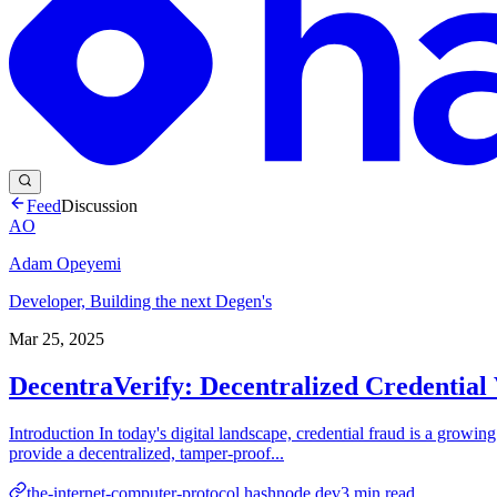
Feed
Discussion
AO
Adam Opeyemi
Developer, Building the next Degen's
Mar 25, 2025
DecentraVerify: Decentralized Credential 
Introduction In today's digital landscape, credential fraud is a growi
provide a decentralized, tamper-proof...
the-internet-computer-protocol.hashnode.dev
3
min read