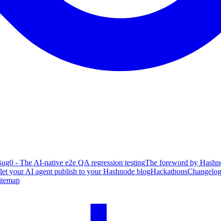
ug0 - The AI-native e2e QA regression testing
The foreword by Hashno
 let your AI agent publish to your Hashnode blog
Hackathons
Changelo
itemap