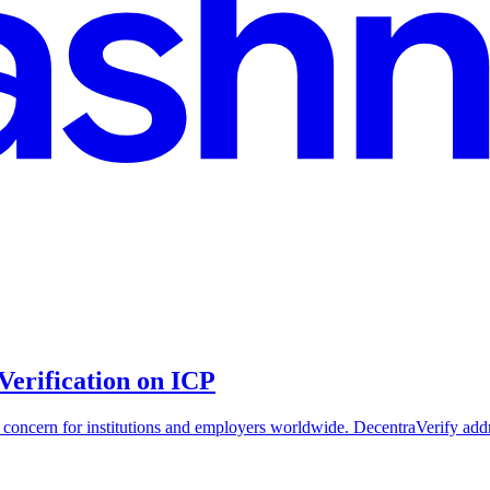
Verification on ICP
ng concern for institutions and employers worldwide. DecentraVerify add