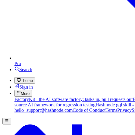
Pro
Search
Theme
Sign in
More
FactoryKit - the AI software factory: tasks in, pull requests out
B
source AI framework for regression testing
Hashnode gql skill -
hello+support@hashnode.com
Code of Conduct
Terms
Privacy
S