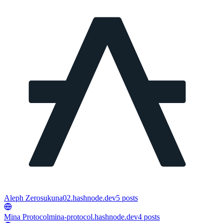
Aleph Zero
sukuna02.hashnode.dev
5
posts
Mina Protocol
mina-protocol.hashnode.dev
4
posts