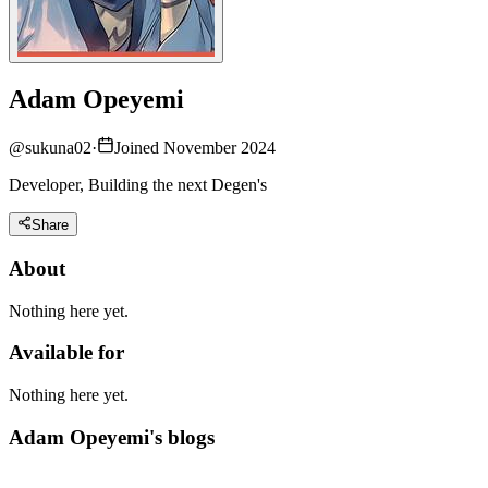
Adam Opeyemi
@
sukuna02
·
Joined November 2024
Developer, Building the next Degen's
Share
About
Nothing here yet.
Available for
Nothing here yet.
Adam Opeyemi's blogs