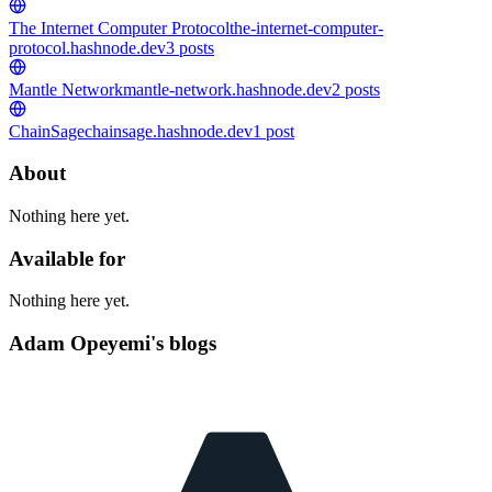
The Internet Computer Protocol
the-internet-computer-
protocol.hashnode.dev
3
posts
Mantle Network
mantle-network.hashnode.dev
2
posts
ChainSage
chainsage.hashnode.dev
1
post
About
Nothing here yet.
Available for
Nothing here yet.
Adam Opeyemi's blogs