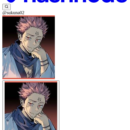
@sukuna02