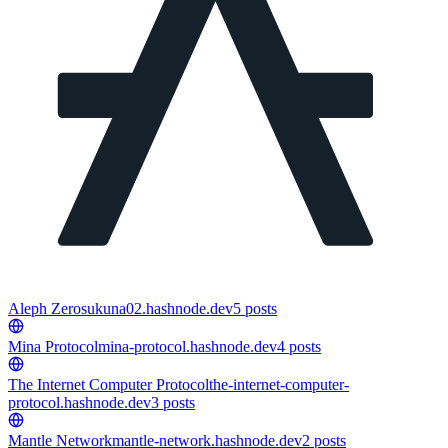
Aleph Zero
sukuna02.hashnode.dev
5
posts
Mina Protocol
mina-protocol.hashnode.dev
4
posts
The Internet Computer Protocol
the-internet-computer-
protocol.hashnode.dev
3
posts
Mantle Network
mantle-network.hashnode.dev
2
posts