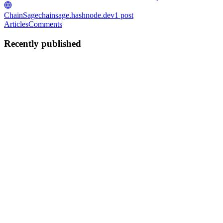
ChainSage
chainsage.hashnode.dev
1
post
Articles
Comments
Recently published
AO
Adam Opeyemi
in
chainsage.hashnode.dev
·
Aug 21, 2025
· 9 min
read
ChainSage
Your 24/7 On-Chain Security Analyst ChainSage Documentation 🚀
Quick Start ChainSage is an AI-powered blockchain security
platform that detects risks, exploits, and market manipulations in
real-time across DeFi protocols and NFT collections. Live Dem...
0
0
AO
Adam Opeyemi
in
the-internet-computer-
protocol.hashnode.dev
·
Mar 25, 2025
· 3 min read
DecentraVerify: Decentralized Credential
Verification on ICP