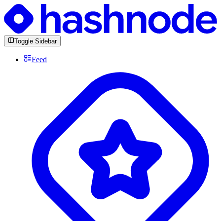
Toggle Sidebar
Feed