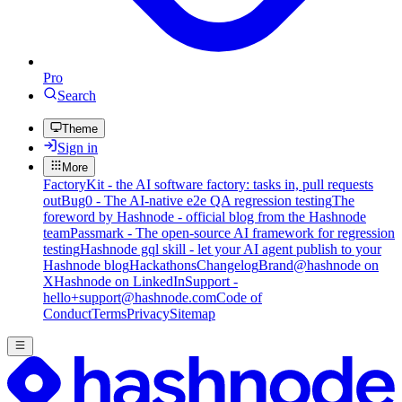
Pro
Search
Theme
Sign in
More
FactoryKit - the AI software factory: tasks in, pull requests
out
Bug0 - The AI-native e2e QA regression testing
The
foreword by Hashnode - official blog from the Hashnode
team
Passmark - The open-source AI framework for regression
testing
Hashnode gql skill - let your AI agent publish to your
Hashnode blog
Hackathons
Changelog
Brand
@hashnode on
X
Hashnode on LinkedIn
Support -
hello+support@hashnode.com
Code of
Conduct
Terms
Privacy
Sitemap