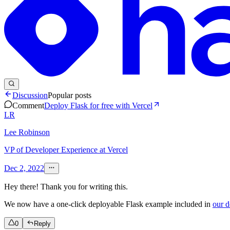
Discussion
Popular posts
Comment
Deploy Flask for free with Vercel
LR
Lee Robinson
VP of Developer Experience at Vercel
Dec 2, 2022
Hey there! Thank you for writing this.
We now have a one-click deployable Flask example included in
our 
0
Reply