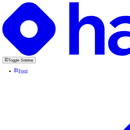
Toggle Sidebar
Feed