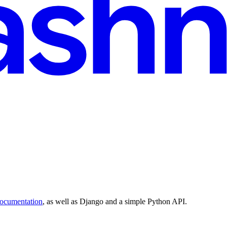
documentation
, as well as Django and a simple Python API.