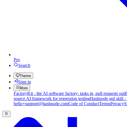
Pro
Search
Theme
Sign in
More
FactoryKit - the AI software factory: tasks in, pull requests out
B
source AI framework for regression testing
Hashnode gql skill -
hello+support@hashnode.com
Code of Conduct
Terms
Privacy
S