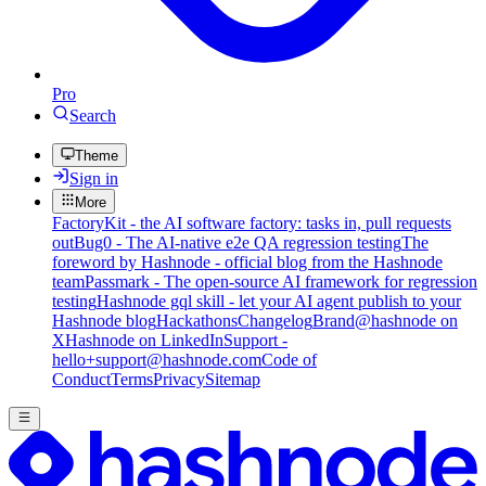
Pro
Search
Theme
Sign in
More
FactoryKit - the AI software factory: tasks in, pull requests
out
Bug0 - The AI-native e2e QA regression testing
The
foreword by Hashnode - official blog from the Hashnode
team
Passmark - The open-source AI framework for regression
testing
Hashnode gql skill - let your AI agent publish to your
Hashnode blog
Hackathons
Changelog
Brand
@hashnode on
X
Hashnode on LinkedIn
Support -
hello+support@hashnode.com
Code of
Conduct
Terms
Privacy
Sitemap