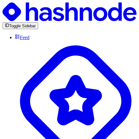
Toggle Sidebar
Feed