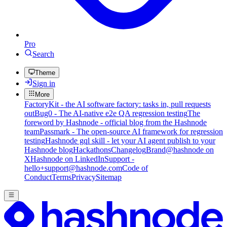
Pro
Search
Theme
Sign in
More
FactoryKit - the AI software factory: tasks in, pull requests
out
Bug0 - The AI-native e2e QA regression testing
The
foreword by Hashnode - official blog from the Hashnode
team
Passmark - The open-source AI framework for regression
testing
Hashnode gql skill - let your AI agent publish to your
Hashnode blog
Hackathons
Changelog
Brand
@hashnode on
X
Hashnode on LinkedIn
Support -
hello+support@hashnode.com
Code of
Conduct
Terms
Privacy
Sitemap