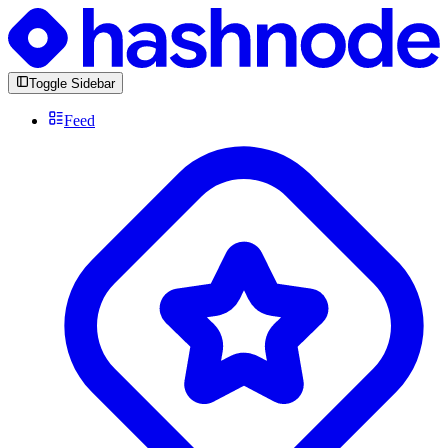
Toggle Sidebar
Feed